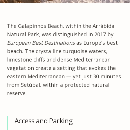
The
Galapinhos Beach
, within the Arrábida
Natural Park, was distinguished in 2017 by
European Best Destinations
as Europe's best
beach. The crystalline turquoise waters,
limestone cliffs and dense Mediterranean
vegetation create a setting that evokes the
eastern Mediterranean — yet just 30 minutes
from Setúbal, within a protected natural
reserve.
Access and Parking