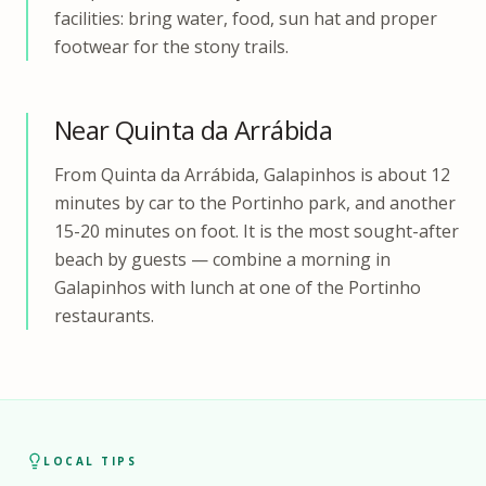
facilities: bring water, food, sun hat and proper
footwear for the stony trails.
Near Quinta da Arrábida
From Quinta da Arrábida, Galapinhos is about 12
minutes by car to the Portinho park, and another
15-20 minutes on foot. It is the most sought-after
beach by guests — combine a morning in
Galapinhos with lunch at one of the Portinho
restaurants.
LOCAL TIPS