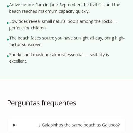
Arrive before 9am in June-September: the trail fills and the
▸
beach reaches maximum capacity quickly.
Low tides reveal small natural pools among the rocks —
▸
perfect for children.
The beach faces south: you have sunlight all day, bring high-
▸
factor sunscreen.
Snorkel and mask are almost essential — visibility is
▸
excellent.
Perguntas frequentes
Is Galapinhos the same beach as Galapos?