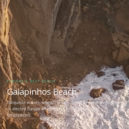
EUROPE'S BEST BEACH
Galapinhos Beach
Turquoise waters, limestone cliffs, Mediterranean vegetation
— elected Europe's best beach by European Best
Destinations.