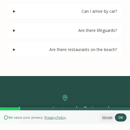
Can I arrive by car?
Are there lifeguards?
Are there restaurants on the beach?
A poucos minutos da Quinta da
BOOK NOW
Arrábida
OK
We value your privacy
.
Privacy Policy
Manage
4 casas históricas dentro do Parque Natural — desde retiro