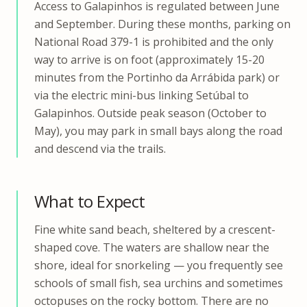
Access to Galapinhos is regulated between June
and September. During these months, parking on
National Road 379-1 is prohibited and the only
way to arrive is on foot (approximately 15-20
minutes from the Portinho da Arrábida park) or
via the electric mini-bus linking Setúbal to
Galapinhos. Outside peak season (October to
May), you may park in small bays along the road
and descend via the trails.
What to Expect
Fine white sand beach, sheltered by a crescent-
shaped cove. The waters are shallow near the
shore, ideal for snorkeling — you frequently see
schools of small fish, sea urchins and sometimes
octopuses on the rocky bottom. There are no