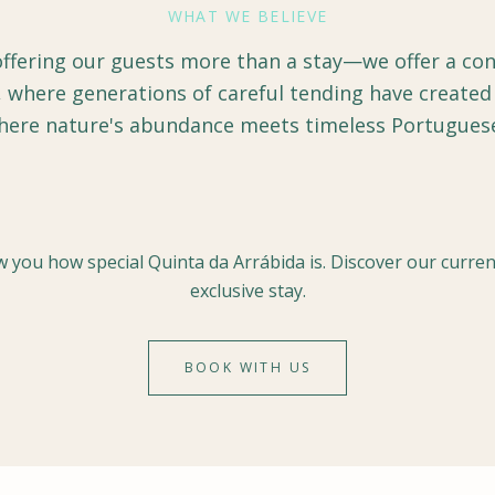
WHAT WE BELIEVE
offering our guests more than a stay—we offer a con
 where generations of careful tending have created
here nature's abundance meets timeless Portuguese 
 you how special Quinta da Arrábida is. Discover our current
exclusive stay.
BOOK WITH US