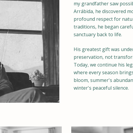
my grandfather saw possibil
Arrábida, he discovered m
profound respect for nat
traditions, he began caref
sanctuary back to life.
His greatest gift was under
preservation, not transfor
Today, we continue his leg
where every season brings
bloom, summer's abundant 
winter's peaceful silence.