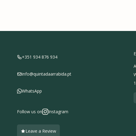
E
+351 934 876 934
A
info@quintadaarrabida.pt
W
1
WhatsApp
Follow us on
Instagram
Leave a Review