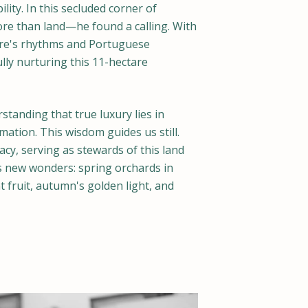
ity. In this secluded corner of
ore than land—he found a calling. With
ure's rhythms and Portuguese
ully nurturing this 11-hectare
standing that true luxury lies in
mation. This wisdom guides us still.
acy, serving as stewards of this land
 new wonders: spring orchards in
fruit, autumn's golden light, and