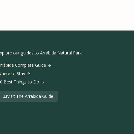
xplore our guides to Arrábida Natural Park.
rrábida Complete Guide →
here to Stay →
0 Best Things to Do →
Visit The Arrábida Guide