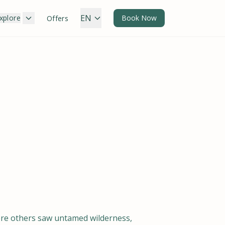
EN
xplore
Book Now
Offers
here others saw untamed wilderness,