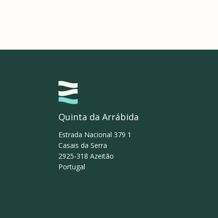
Quinta da Arrábida
Estrada Nacional 379 1
Casais da Serra
2925-318
Azeitão
Portugal