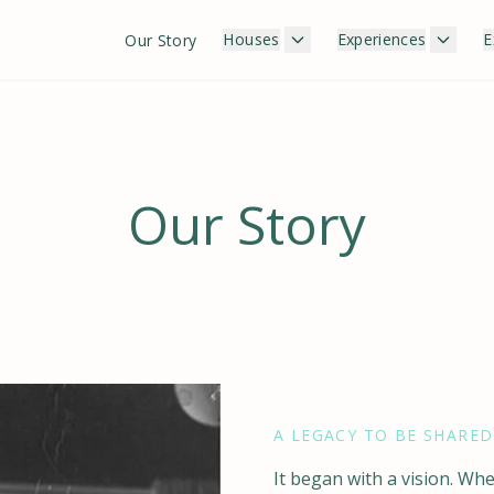
Houses
Experiences
E
Our Story
Our Story
A LEGACY TO BE SHARED
It began with a vision. W