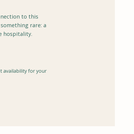
nection to this
 something rare: a
hospitality.
 availability for your