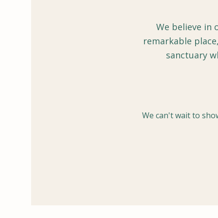
We believe in 
remarkable place,
sanctuary w
We can't wait to show