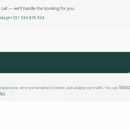
 call — we'll handle the booking for you.
ida.pt
+351 934 876 934
E
+351 934 876 934
A
Manag
perience, serve personalised content, and analyse our traffic. You can
info@quintadaarrabida.pt
licy
W
1
WhatsApp
Follow us on
Instagram