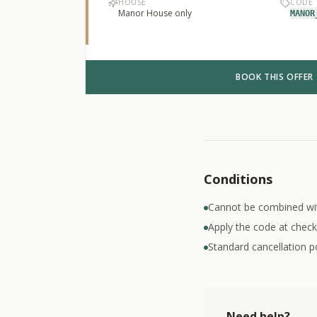
HOUSE
CODE
Manor House only
MANOR
BOOK THIS OFFER
Conditions
Cannot be combined wi
Apply the code at check
Standard cancellation po
Need help?