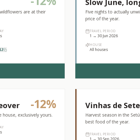
-
12%
Slow June, lon
ldflowers are at their
Five nights to actually un
price of the year.
AY
TRAVEL PERIOD
ts
1 → 30 Jun 2026
HOUSE
All houses
12
-
12%
eover
Vinhas de Set
 house, exclusively yours.
Harvest season in the Setúb
best food of the year.
AY
ts
TRAVEL PERIOD
1 → 30 Sep 2026