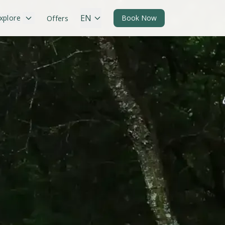
EN
xplore
Book Now
Offers