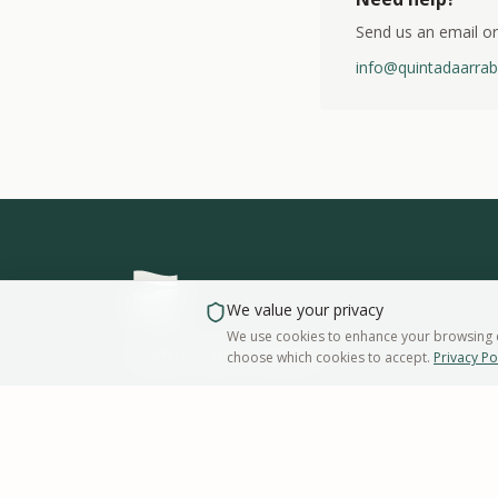
Send us an email or
info@quintadaarrab
We value your privacy
We use cookies to enhance your browsing ex
Quinta da Arrábida
choose which cookies to accept.
Privacy Po
Estrada Nacional 379 1
Casais da Serra
2925-318
Azeitão
Portugal