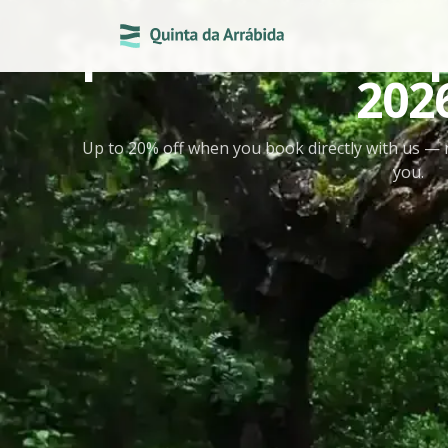
DIRECT BOOKING
Special Offers ·
202
Up to 20% off when you book directly with us — 
you.