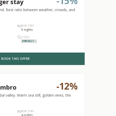
-
15%
ger stay
wind. Best ratio between weather, crowds, and
MIN STAY
5
nights
CODE
JUN5N15
BOOK THIS OFFER
-
12%
embro
al valley. Warm sea still, golden vines, the
MIN STAY
4
nights