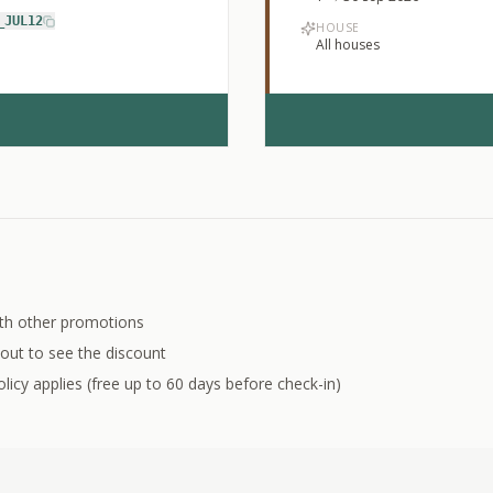
_JUL12
HOUSE
All houses
th other promotions
out to see the discount
licy applies (free up to 60 days before check-in)