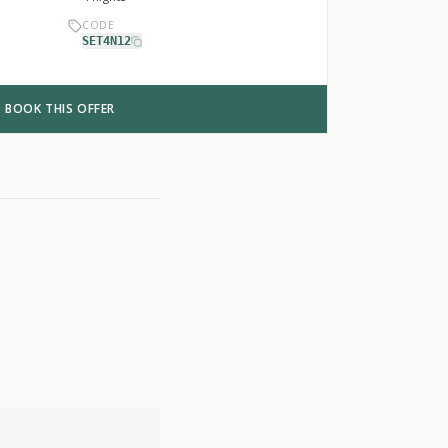
CODE
SET4N12
BOOK THIS OFFER