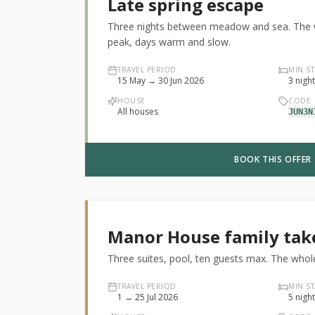
Late spring escape
Three nights between meadow and sea. The wi
peak, days warm and slow.
TRAVEL PERIOD
MIN ST
15 May → 30 Jun 2026
3
nigh
HOUSE
CODE
All houses
JUN3N
BOOK THIS OFFER
Manor House family tak
Three suites, pool, ten guests max. The whole
TRAVEL PERIOD
MIN ST
1 → 25 Jul 2026
5
nigh