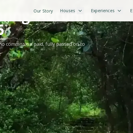
 OFFERS
 Spring–Autumn
Houses
Experiences
E
Our Story
6
no commission paid, fully passed on to