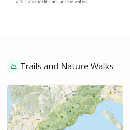
with dramatic cliffs and pristine waters
Trails and Nature Walks