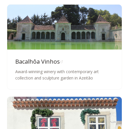
Bacalhôa Vinhos
Award-winning winery with contemporary art
collection and sculpture garden in Azeitão