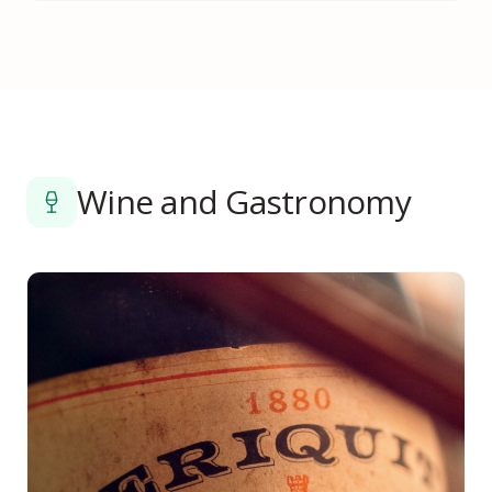
Wine and Gastronomy