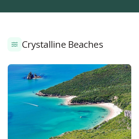
Crystalline Beaches