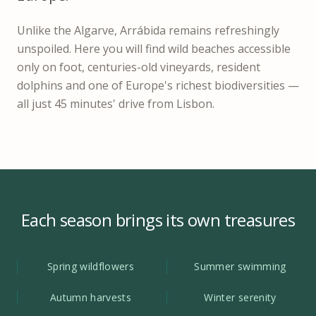
Unlike the Algarve, Arrábida remains refreshingly
unspoiled. Here you will find wild beaches accessible
only on foot, centuries-old vineyards, resident
dolphins and one of Europe's richest biodiversities —
all just 45 minutes' drive from Lisbon.
Each season brings its own treasures
Spring wildflowers
Summer swimming
Autumn harvests
Winter serenity