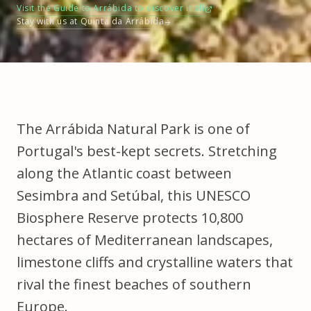
Visit the Guide to Arrábida to discover it all
Stay with us at Quinta da Arrábida
The
Arrábida Natural Park
is one of
Portugal's best-kept secrets. Stretching
along the Atlantic coast between
Sesimbra and Setúbal, this UNESCO
Biosphere Reserve protects 10,800
hectares of Mediterranean landscapes,
limestone cliffs and crystalline waters that
rival the finest beaches of southern
Europe.