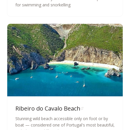
for swimming and snorkelling
Ribeiro do Cavalo Beach
Stunning wild beach accessible only on foot or by
boat — considered one of Portugal's most beautiful,