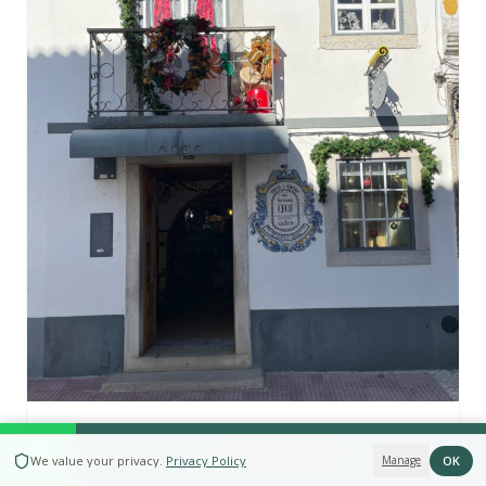
O Cego Delicatessen
BOOK NOW
OK
We value your privacy
.
Privacy Policy
Manage
Regional products shop in Azeitão — DOP cheeses,