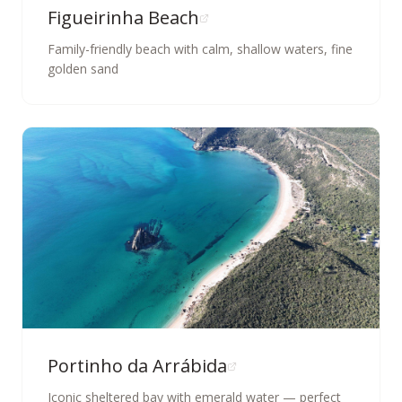
Figueirinha Beach
Family-friendly beach with calm, shallow waters, fine
golden sand
Portinho da Arrábida
Iconic sheltered bay with emerald water — perfect