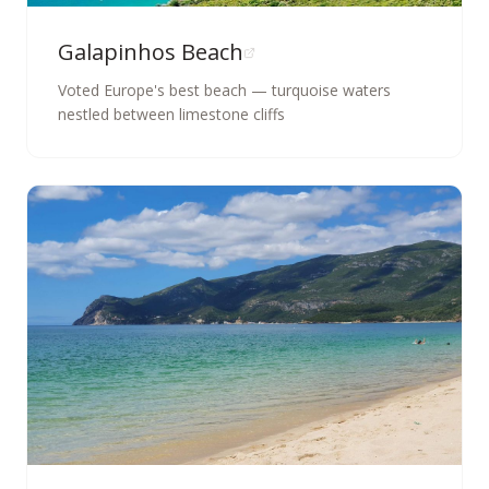
Galapinhos Beach
Voted Europe's best beach — turquoise waters
nestled between limestone cliffs