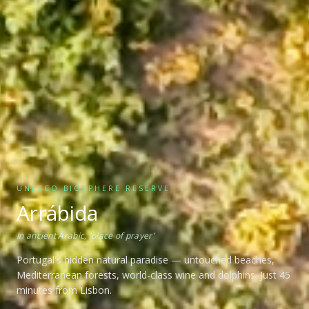
UNESCO BIOSPHERE RESERVE
Arrábida
In ancient Arabic, 'place of prayer'
Portugal's hidden natural paradise — untouched beaches,
Mediterranean forests, world-class wine and dolphins. Just 45
minutes from Lisbon.