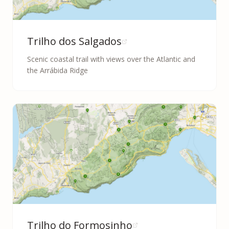
Trilho dos Salgados
Scenic coastal trail with views over the Atlantic and
the Arrábida Ridge
Trilho do Formosinho