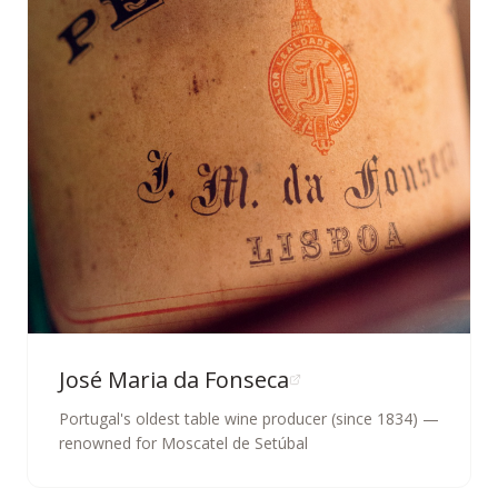
José Maria da Fonseca
Portugal's oldest table wine producer (since 1834) —
renowned for Moscatel de Setúbal