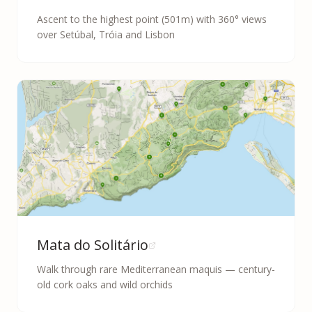
Ascent to the highest point (501m) with 360° views
over Setúbal, Tróia and Lisbon
Mata do Solitário
Walk through rare Mediterranean maquis — century-
old cork oaks and wild orchids