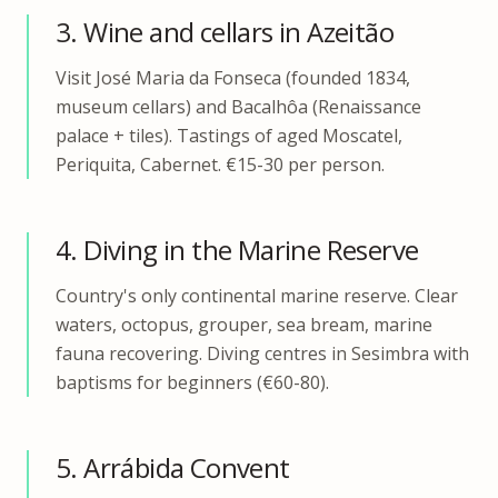
3. Wine and cellars in Azeitão
Visit José Maria da Fonseca (founded 1834,
museum cellars) and Bacalhôa (Renaissance
palace + tiles). Tastings of aged Moscatel,
Periquita, Cabernet. €15-30 per person.
4. Diving in the Marine Reserve
Country's only continental marine reserve. Clear
waters, octopus, grouper, sea bream, marine
fauna recovering. Diving centres in Sesimbra with
baptisms for beginners (€60-80).
5. Arrábida Convent