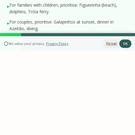
For families with children, prioritise: Figueirinha (beach),
▸
dolphins, Tróia ferry.
For couples, prioritise: Galapinhos at sunset, dinner in
▸
Azeitão, diving.
BOOK NOW
OK
We value your privacy
.
Privacy Policy
Manage
Perguntas frequentes
How many days do I need to do everything?
What is the best experience for couples?
Are there experiences for rainy days?