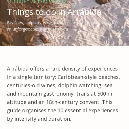
10 ESSENTIAL EXPERIENCES
Things to do in Arrábida
Beaches, dolphins, wine, trails, diving — 10 experiences for
an unforgettable stay in Arrábida.
Arrábida
offers a rare density of experiences
in a single territory: Caribbean-style beaches,
centuries-old wines, dolphin watching, sea
and mountain gastronomy, trails at 500 m
altitude and an 18th-century convent. This
guide organises the 10 essential experiences
by intensity and duration.