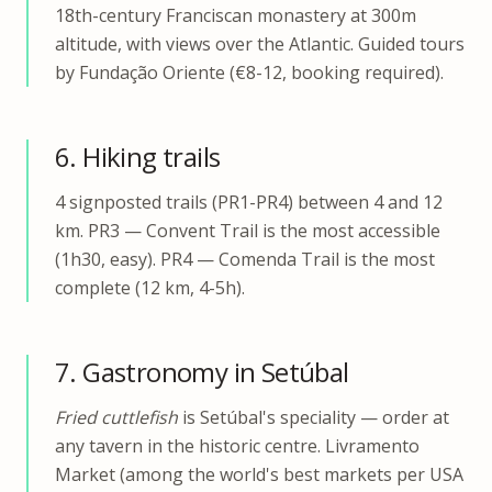
18th-century Franciscan monastery at 300m
altitude, with views over the Atlantic. Guided tours
by Fundação Oriente (€8-12, booking required).
6. Hiking trails
4 signposted trails (PR1-PR4) between 4 and 12
km. PR3 — Convent Trail is the most accessible
(1h30, easy). PR4 — Comenda Trail is the most
complete (12 km, 4-5h).
7. Gastronomy in Setúbal
Fried cuttlefish
is Setúbal's speciality — order at
any tavern in the historic centre. Livramento
Market (among the world's best markets per USA