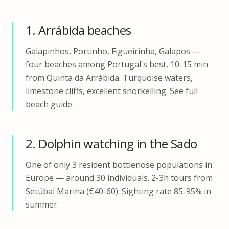
1. Arrábida beaches
Galapinhos, Portinho, Figueirinha, Galapos —
four beaches among Portugal's best, 10-15 min
from Quinta da Arrábida. Turquoise waters,
limestone cliffs, excellent snorkelling. See full
beach guide.
2. Dolphin watching in the Sado
One of only 3 resident bottlenose populations in
Europe — around 30 individuals. 2-3h tours from
Setúbal Marina (€40-60). Sighting rate 85-95% in
summer.