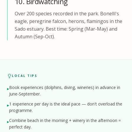
10. Birdwatching
Over 200 species recorded in the park. Bonelli's
eagle, peregrine falcon, herons, flamingos in the
Sado estuary. Best time: Spring (Mar-May) and
Autumn (Sep-Oct).
LOCAL TIPS
Book experiences (dolphins, diving, wineries) in advance in
▸
June-September.
1 experience per day is the ideal pace — don't overload the
▸
programme.
Combine beach in the morning + winery in the afternoon =
▸
perfect day.