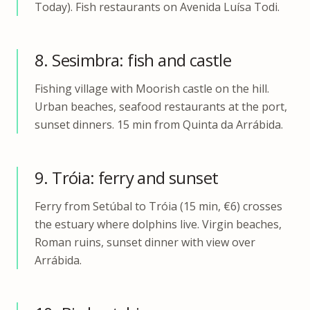
Today). Fish restaurants on Avenida Luísa Todi.
8. Sesimbra: fish and castle
Fishing village with Moorish castle on the hill.
Urban beaches, seafood restaurants at the port,
sunset dinners. 15 min from Quinta da Arrábida.
9. Tróia: ferry and sunset
Ferry from Setúbal to Tróia (15 min, €6) crosses
the estuary where dolphins live. Virgin beaches,
Roman ruins, sunset dinner with view over
Arrábida.