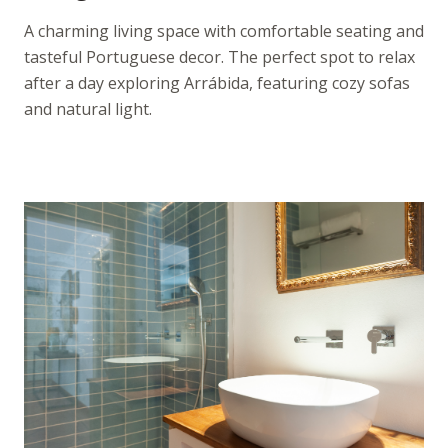
A charming living space with comfortable seating and
tasteful Portuguese decor. The perfect spot to relax
after a day exploring Arrábida, featuring cozy sofas
and natural light.