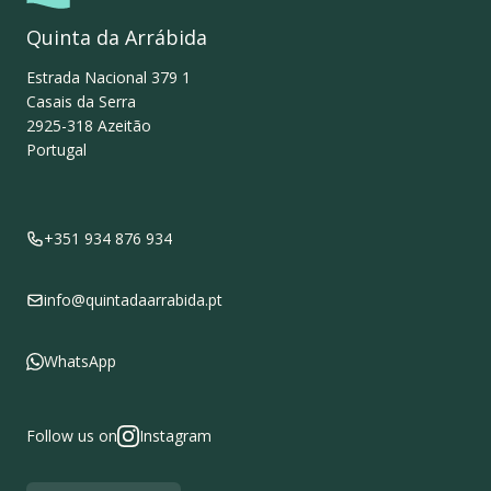
Quinta da Arrábida
Estrada Nacional 379 1
Casais da Serra
2925-318
Azeitão
Portugal
+351 934 876 934
info@quintadaarrabida.pt
WhatsApp
Follow us on
Instagram