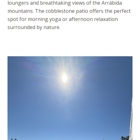
loungers and breathtaking views of the Arrábida
mountains. The cobblestone patio offers the perfect
spot for morning yoga or afternoon relaxation
surrounded by nature.