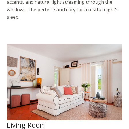
accents, and natural light streaming through the
windows. The perfect sanctuary for a restful night's
sleep.
Living Room