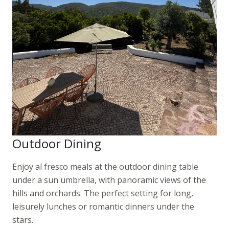
Outdoor Dining
Enjoy al fresco meals at the outdoor dining table
under a sun umbrella, with panoramic views of the
hills and orchards. The perfect setting for long,
leisurely lunches or romantic dinners under the
stars.