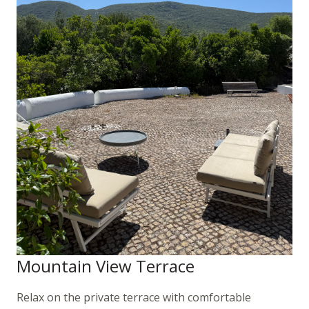
Mountain View Terrace
Relax on the private terrace with comfortable