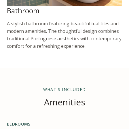
Bathroom
A stylish bathroom featuring beautiful teal tiles and
modern amenities. The thoughtful design combines
traditional Portuguese aesthetics with contemporary
comfort for a refreshing experience.
WHAT'S INCLUDED
Amenities
BEDROOMS