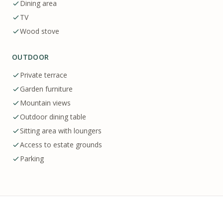
Dining area
TV
Wood stove
OUTDOOR
Private terrace
Garden furniture
Mountain views
Outdoor dining table
Sitting area with loungers
Access to estate grounds
Parking