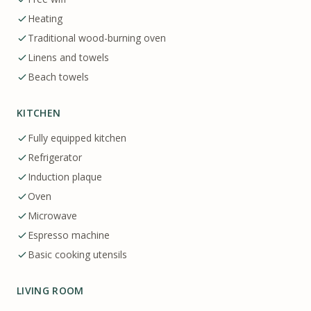
Heating
Traditional wood-burning oven
Linens and towels
Beach towels
KITCHEN
Fully equipped kitchen
Refrigerator
Induction plaque
Oven
Microwave
Espresso machine
Basic cooking utensils
LIVING ROOM