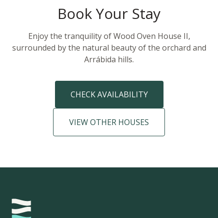
Book Your Stay
Enjoy the tranquility of Wood Oven House II,
surrounded by the natural beauty of the orchard and
Arrábida hills.
CHECK AVAILABILITY
VIEW OTHER HOUSES