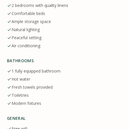
2 bedrooms with quality linens
Comfortable beds
Ample storage space
Natural lighting
Peaceful setting
Air conditioning
BATHROOMS
1 fully equipped bathroom
Hot water
Fresh towels provided
Toiletries
Modern fixtures
GENERAL
Free wifi