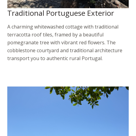
Traditional Portuguese Exterior
A charming whitewashed cottage with traditional
terracotta roof tiles, framed by a beautiful
pomegranate tree with vibrant red flowers. The
cobblestone courtyard and traditional architecture
transport you to authentic rural Portugal.