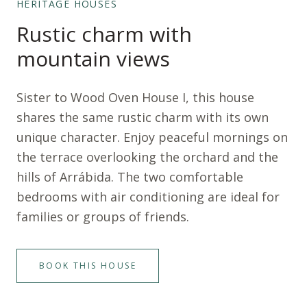
HERITAGE HOUSES
Rustic charm with
mountain views
Sister to Wood Oven House I, this house
shares the same rustic charm with its own
unique character. Enjoy peaceful mornings on
the terrace overlooking the orchard and the
hills of Arrábida. The two comfortable
bedrooms with air conditioning are ideal for
families or groups of friends.
BOOK THIS HOUSE