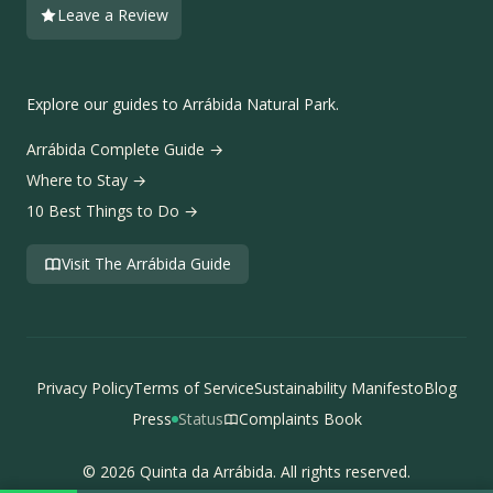
Leave a Review
Explore our guides to Arrábida Natural Park.
Arrábida Complete Guide
→
Where to Stay
→
10 Best Things to Do
→
Visit The Arrábida Guide
Privacy Policy
Terms of Service
Sustainability Manifesto
Blog
Press
Status
Complaints Book
© 2026 Quinta da Arrábida. All rights reserved.