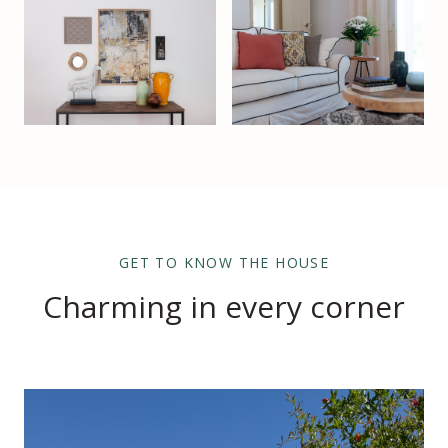
GET TO KNOW THE HOUSE
Charming in every corner