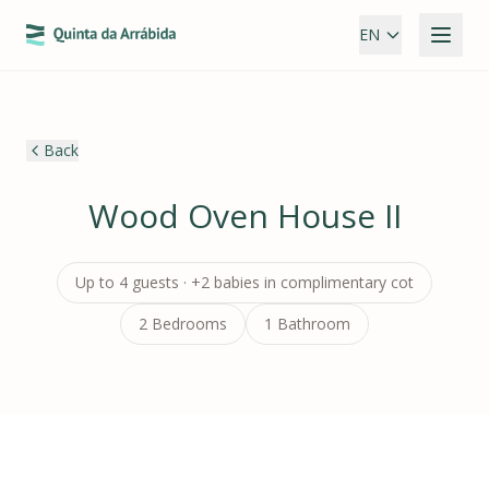
EN
Back
Wood Oven House II
Up to 4 guests · +2 babies in complimentary cot
2 Bedrooms
1 Bathroom