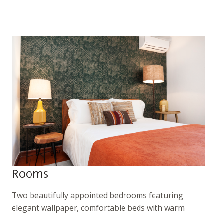
Rooms
Two beautifully appointed bedrooms featuring
elegant wallpaper, comfortable beds with warm