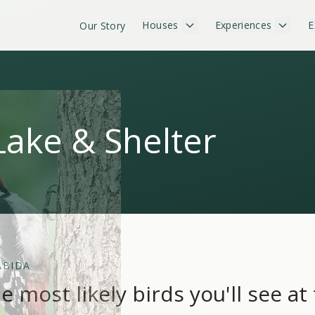
Houses
Experiences
E
Our Story
Lake & Shelter
ÁBIDA
e most likely birds you'll see at