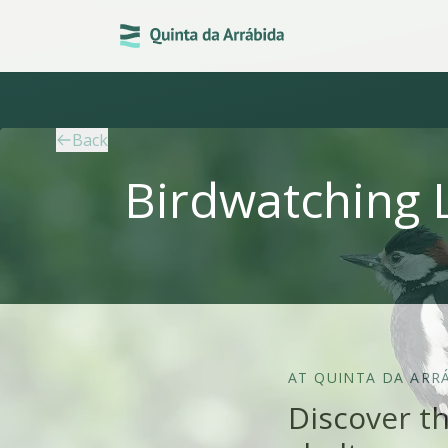
Back
Birdwatching 
AT QUINTA DA ARR
Discover th