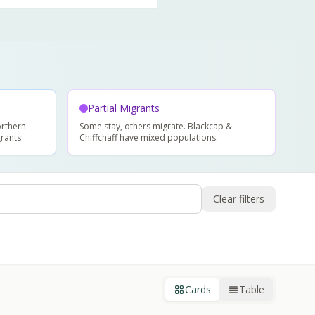
Partial Migrants
rthern
Some stay, others migrate. Blackcap &
rants.
Chiffchaff have mixed populations.
Clear filters
Cards
Table