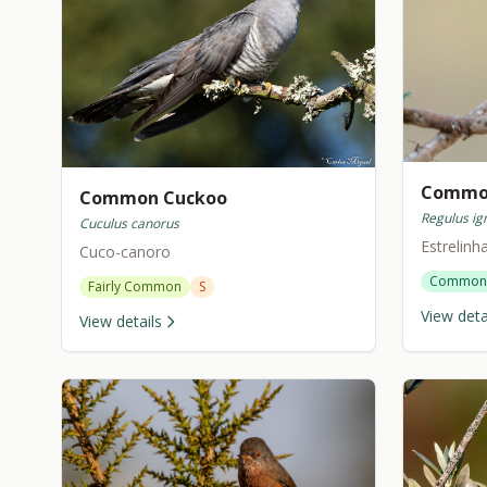
Common
Common Cuckoo
Regulus ign
Cuculus canorus
Estrelinh
Cuco-canoro
Common
Fairly Common
S
View deta
View details