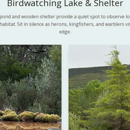
Birdwatching Lake & Shelter
pond and wooden shelter provide a quiet spot to observe loca
habitat. Sit in silence as herons, kingfishers, and warblers vi
edge.