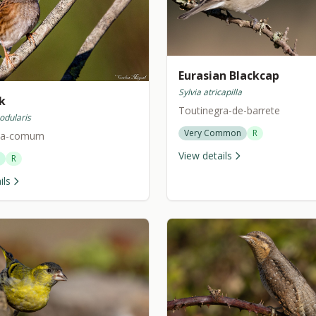
Eurasian Blackcap
Sylvia atricapilla
k
Toutinegra-de-barrete
odularis
Very Common
R
nha-comum
View details
R
ils