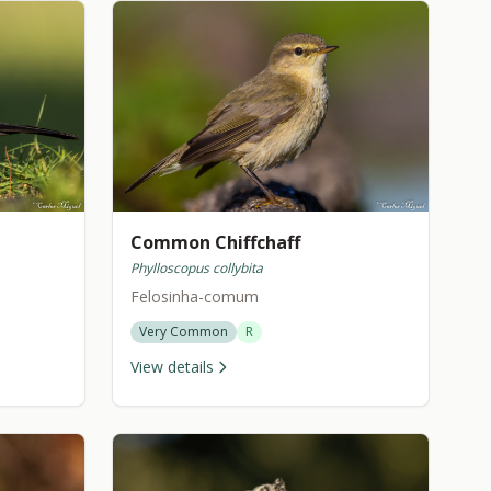
Common Chiffchaff
Phylloscopus collybita
Felosinha-comum
Very Common
R
View details