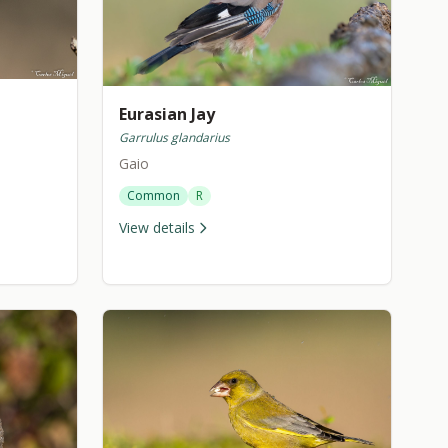
Eurasian Jay
Garrulus glandarius
Gaio
Common
R
View details