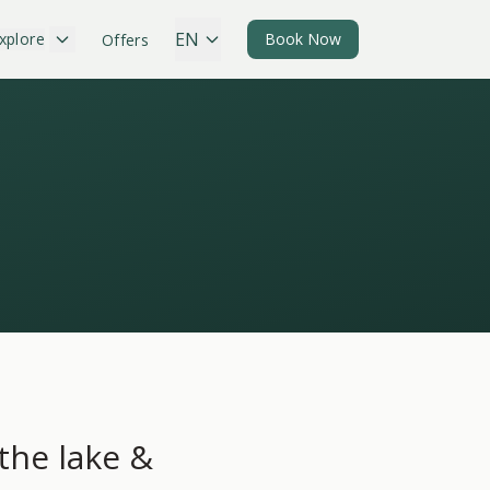
EN
xplore
Book Now
Offers
 the lake &