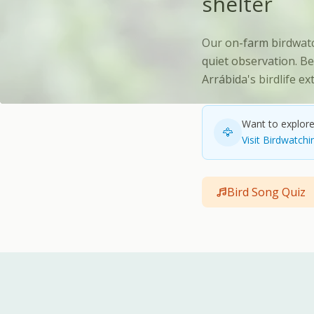
shelter
Our on-farm birdwatc
quiet observation. Be
Arrábida's birdlife e
Want to explore 
🦅
Visit Birdwatchi
Bird Song Quiz