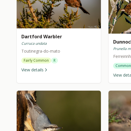
Dartford Warbler
Dunnoc
Curruca undata
Prunella m
Toutinegra-do-mato
Ferreiri
Fairly Common
R
Common
View details
View deta