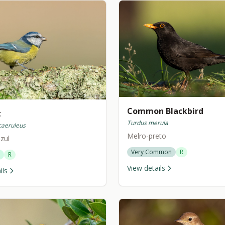
Common Blackbird
t
Turdus merula
caeruleus
Melro-preto
zul
Very Common
R
R
View details
ils