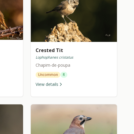
Crested Tit
Lophophanes cristatus
Chapim-de-poupa
Uncommon
R
View details