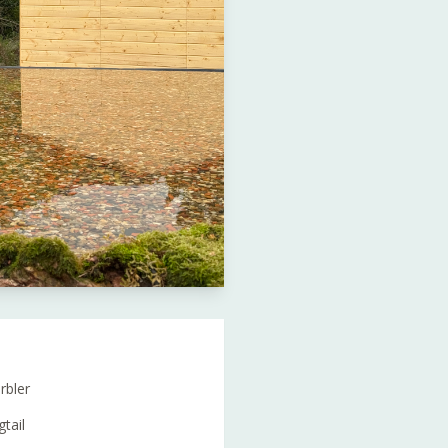
rbler
tail