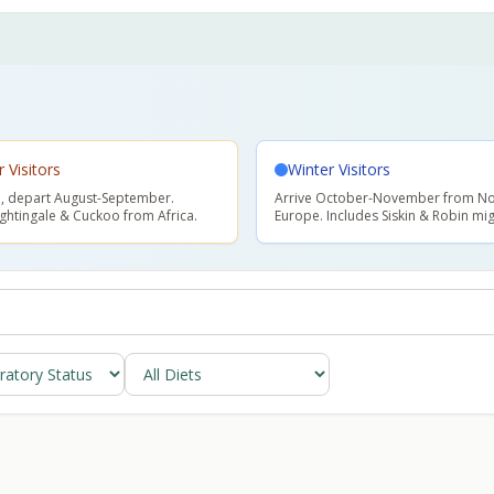
Visitors
Winter Visitors
il, depart August-September.
Arrive October-November from No
ightingale & Cuckoo from Africa.
Europe. Includes Siskin & Robin mig