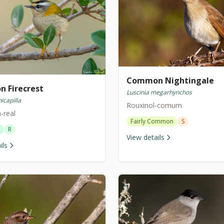
Common Nightingale
 Firecrest
Luscinia megarhynchos
icapilla
Rouxinol-comum
a-real
Fairly Common
S
R
View details
ils