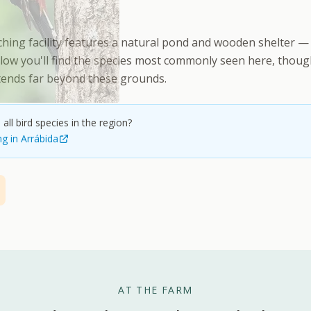
hing facility features a natural pond and wooden shelter — 
low you'll find the species most commonly seen here, though 
xtends far beyond these grounds.
all bird species in the region?
ng in Arrábida
AT THE FARM