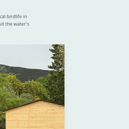
l birdlife in
sit the water's