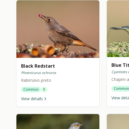
Blue Ti
Black Redstart
Cyanistes 
Phoenicurus ochruros
Chapim-a
Rabirruivo-preto
Common
Common
R
View deta
View details