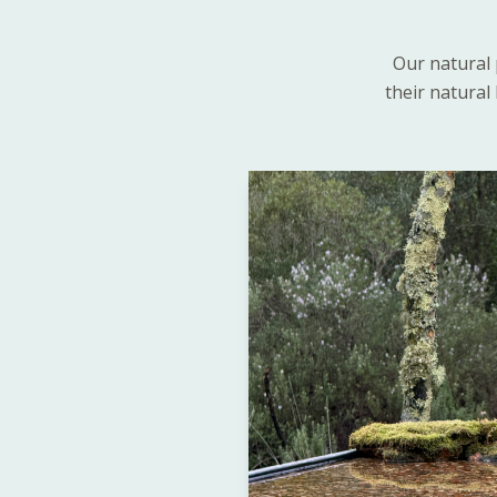
Our natural 
their natural 