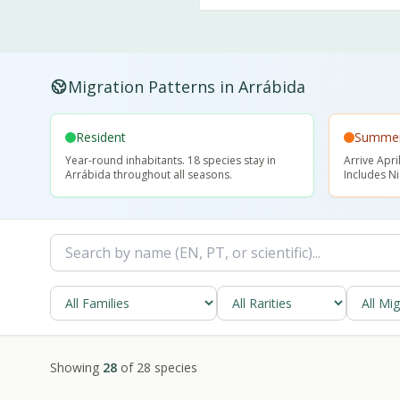
Migration Patterns in Arrábida
Resident
Summer 
Year-round inhabitants. 18 species stay in
Arrive Apr
Arrábida throughout all seasons.
Includes N
Showing
28
of
28
species