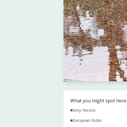
What you might spot here:
Grey Herons
European Robin