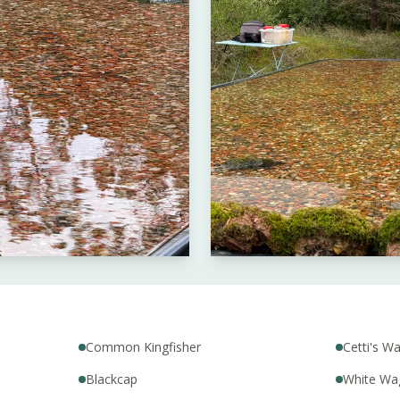
Common Kingfisher
Cetti's Wa
Blackcap
White Wag