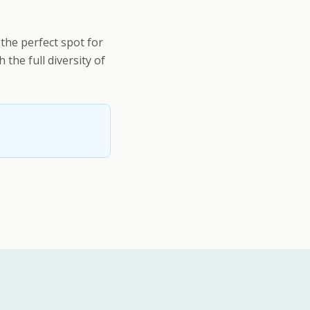
the perfect spot for
the full diversity of