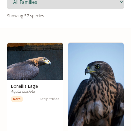
Showing
57
species
Bonelli's Eagle
Aquila fasciata
Rare
Accipitridae