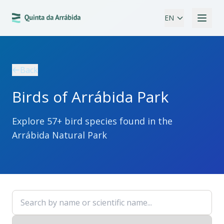
EN
Back
Birds of Arrábida Park
Explore
57
+ bird species found in the
Arrábida Natural Park