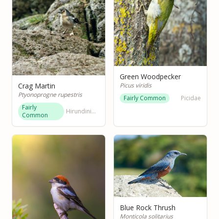
Green Woodpecker
Picus viridis
Crag Martin
Ptyonoprogne rupestris
Fairly Common
Picidae
Fairly
Hirundinidae
Common
Blue Rock Thrush
Monticola solitarius