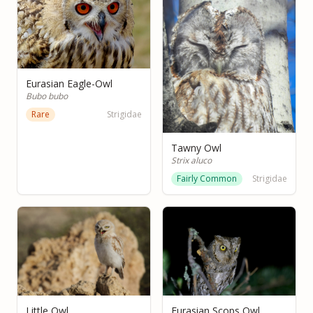
Eurasian Eagle-Owl
Bubo bubo
Rare
Strigidae
Tawny Owl
Strix aluco
Fairly Common
Strigidae
Little Owl
Eurasian Scops Owl