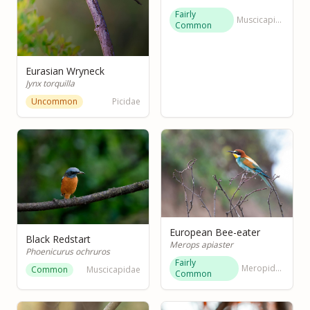
Fairly
Muscicapidae
Common
Eurasian Wryneck
Jynx torquilla
Uncommon
Picidae
European Bee-eater
Black Redstart
Merops apiaster
Phoenicurus ochruros
Fairly
Meropidae
Common
Muscicapidae
Common