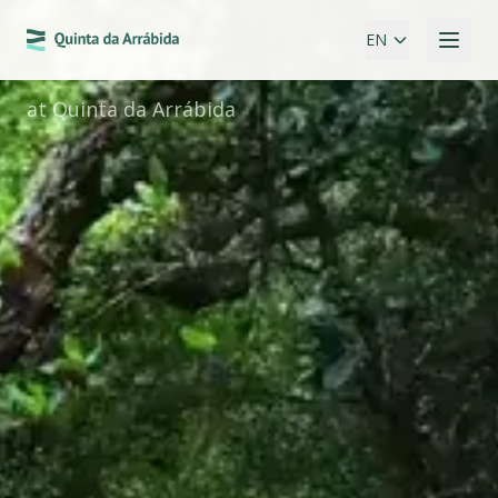
SPECIAL PROMOTION
Easter
EN
at Quinta da Arrábida