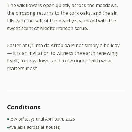
The wildflowers open quietly across the meadows,
the birdsong returns to the cork oaks, and the air
fills with the salt of the nearby sea mixed with the
sweet scent of Mediterranean scrub.
Easter at Quinta da Arrábida is not simply a holiday
— it is an invitation to witness the earth renewing
itself, to slow down, and to reconnect with what
matters most.
Conditions
15% off stays until April 30th, 2026
Available across all houses