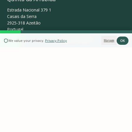
Estrada Nacional 379 1
Casais da Serra
2925-318
Azeitão
Portugal
BOOK NOW
OK
We value your privacy
.
Privacy Policy
Manage
+351 934 876 934
info@quintadaarrabida.pt
WhatsApp
Follow us on
Instagram
Leave a Review