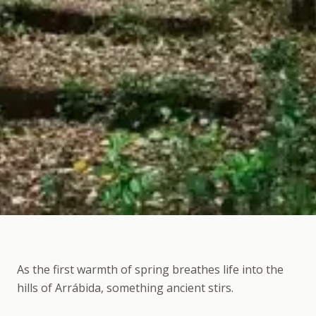
As the first warmth of spring breathes life into the
hills of Arrábida, something ancient stirs.