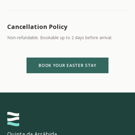
Cancellation Policy
Non-refundable. Bookable up to 2 days before arrival.
BOOK YOUR EASTER STAY
Quinta da Arrábida