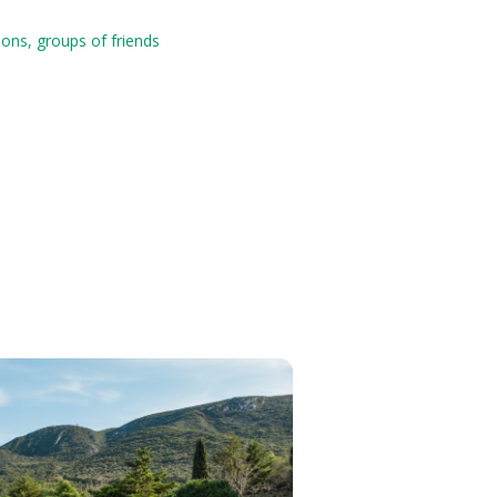
ions, groups of friends