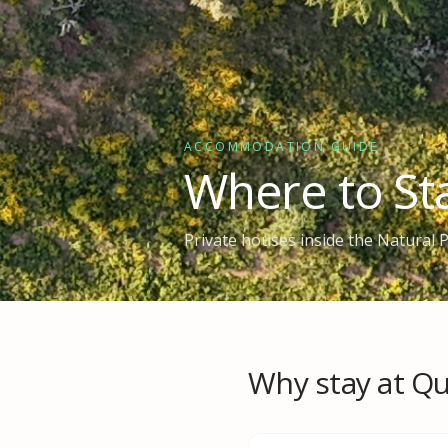
ACCOMMODATION GUIDE
Where to Sta
Private houses inside the Natural
Why stay at Qu