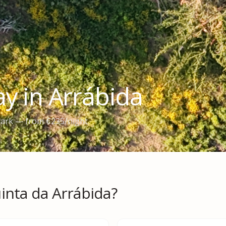
y in Arrábida
 Park — from €235/night
inta da Arrábida?