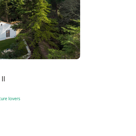
II
ture lovers