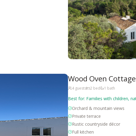
Wood Oven Cottage 
4
guests
2
bed
1
bath
Best for:
Families with children, na
Orchard & mountain views
Private terrace
Rustic countryside décor
Full kitchen