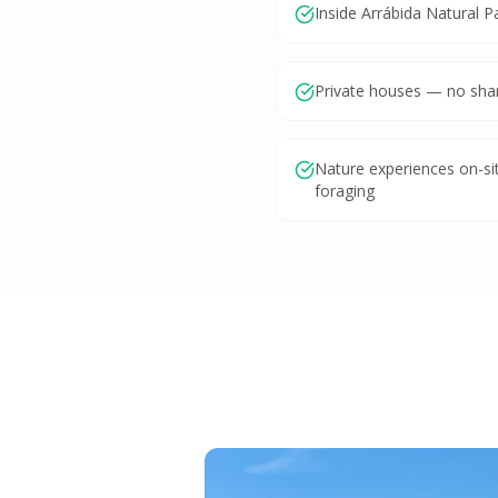
Inside Arrábida Natural P
Private houses — no sha
Nature experiences on-site
foraging