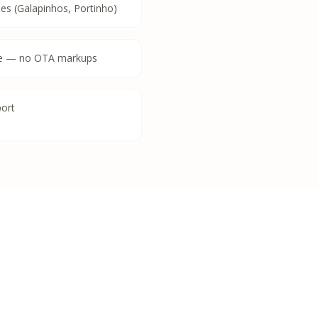
es (Galapinhos, Portinho)
ate — no OTA markups
port