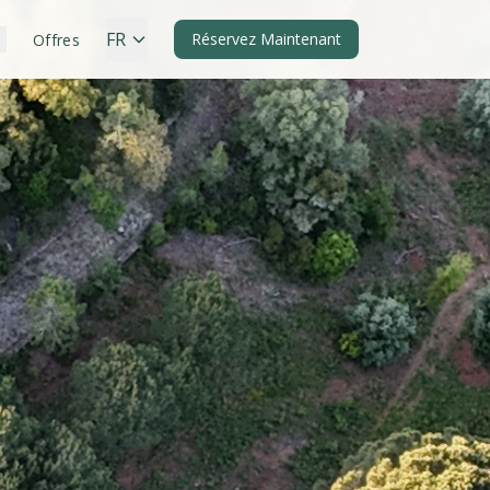
FR
Réservez Maintenant
Offres