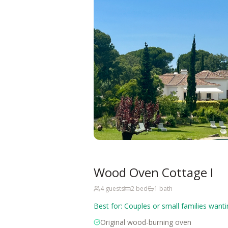
Wood Oven Cottage I
4
guests
2
bed
1
bath
Best for:
Couples or small families want
Original wood-burning oven