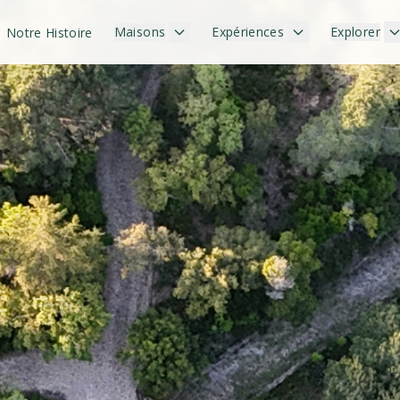
Maisons
Expériences
Explorer
Notre Histoire