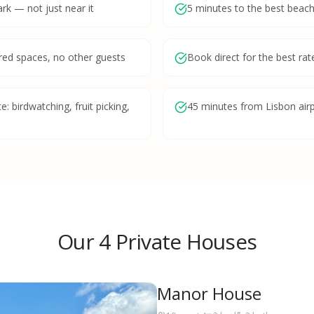
ark — not just near it
5 minutes to the best beach
red spaces, no other guests
Book direct for the best r
: birdwatching, fruit picking,
45 minutes from Lisbon air
Our 4 Private Houses
Manor House