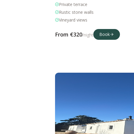
Private terrace
Rustic stone walls
Vineyard views
From €
320
Book
/night