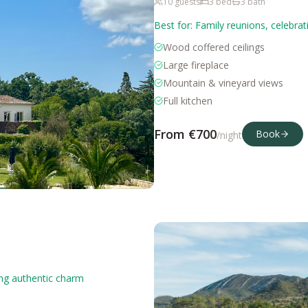
10
guests
3
bed
3
bath
Best for:
Family reunions, celebrat
Wood coffered ceilings
Large fireplace
Mountain & vineyard views
Full kitchen
From €
700
Book
/night
ing authentic charm