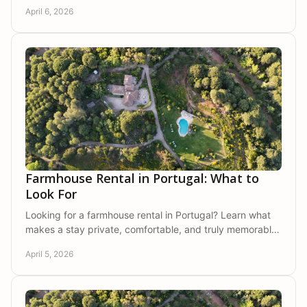
Park, ideal for families or friends.
April 6, 2026
Farmhouse Rental in Portugal: What to
Look For
Looking for a farmhouse rental in Portugal? Learn what
makes a stay private, comfortable, and truly memorable
in a natural setting.
April 5, 2026