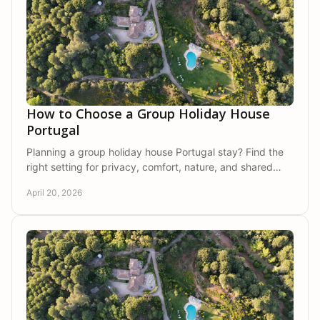
How to Choose a Group Holiday House
Portugal
Planning a group holiday house Portugal stay? Find the
right setting for privacy, comfort, nature, and shared
time with family or friends.
April 20, 2026