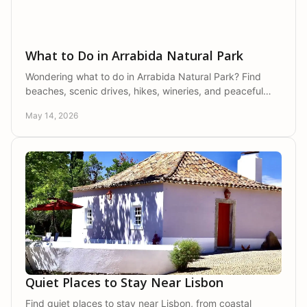
What to Do in Arrabida Natural Park
Wondering what to do in Arrabida Natural Park? Find
beaches, scenic drives, hikes, wineries, and peaceful
local experiences in one stay.
May 14, 2026
Quiet Places to Stay Near Lisbon
Find quiet places to stay near Lisbon, from coastal