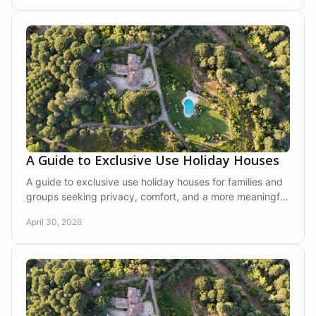
A Guide to Exclusive Use Holiday Houses
A guide to exclusive use holiday houses for families and
groups seeking privacy, comfort, and a more meaningful
stay in nature.
April 30, 2026