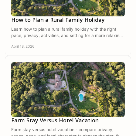
How to Plan a Rural Family Holiday
Learn how to plan a rural family holiday with the right
pace, privacy, activities, and setting for a more relaxing
and memorable escape.
April 18, 2026
Farm Stay Versus Hotel Vacation
Farm stay versus hotel vacation - compare privacy,
space, pace, and local character to choose the stay that