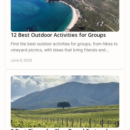
12 Best Outdoor Activities for Groups
Find the best outdoor activities for groups, from hikes to
vineyard picnics, with ideas that bring friends and
families together in nature.
June 9, 2026