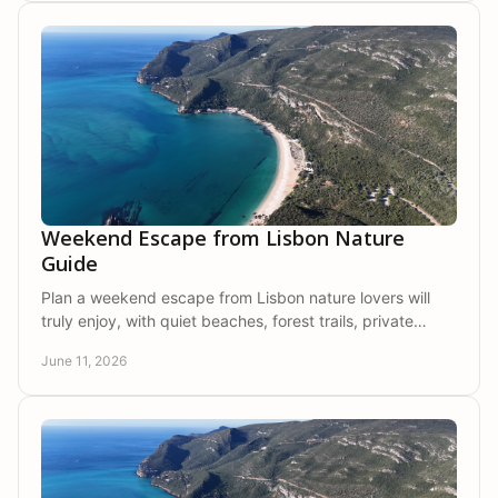
Weekend Escape from Lisbon Nature
Guide
Plan a weekend escape from Lisbon nature lovers will
truly enjoy, with quiet beaches, forest trails, private
stays, and slower days in Arrábida.
June 11, 2026