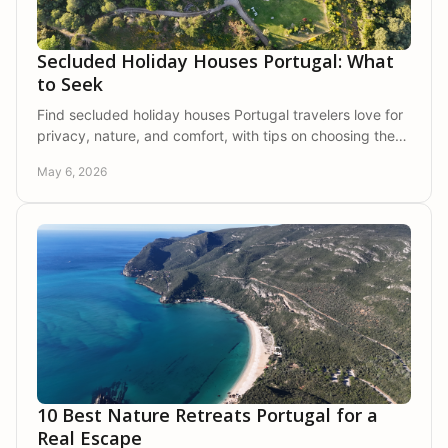
Secluded Holiday Houses Portugal: What
to Seek
Find secluded holiday houses Portugal travelers love for
privacy, nature, and comfort, with tips on choosing the
right stay for families or friends.
May 6, 2026
10 Best Nature Retreats Portugal for a
Real Escape