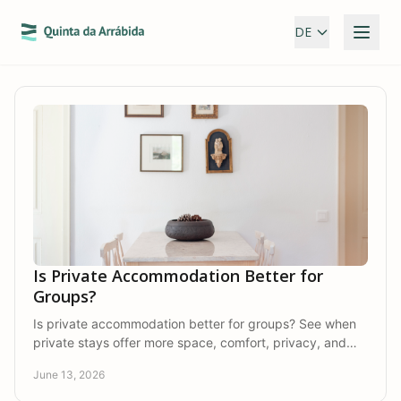
DE
Is Private Accommodation Better for
Groups?
Is private accommodation better for groups? See when
private stays offer more space, comfort, privacy, and
connection than hotels do.
June 13, 2026