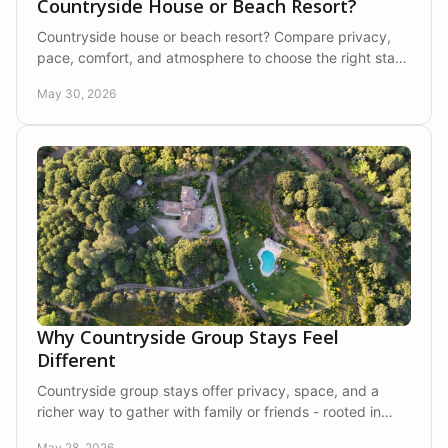
Countryside House or Beach Resort?
Countryside house or beach resort? Compare privacy,
pace, comfort, and atmosphere to choose the right stay
for families, couples, and groups.
May 30, 2026
Why Countryside Group Stays Feel
Different
Countryside group stays offer privacy, space, and a
richer way to gather with family or friends - rooted in
nature, comfort, and calm.
May 28, 2026