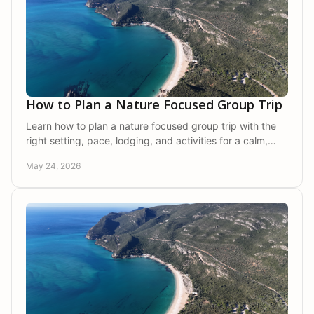
How to Plan a Nature Focused Group Trip
Learn how to plan a nature focused group trip with the
right setting, pace, lodging, and activities for a calm,
memorable getaway together.
May 24, 2026