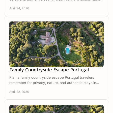
setting made for slow travel.
April 24, 2026
Family Countryside Escape Portugal
Plan a family countryside escape Portugal travelers
remember for privacy, nature, and authentic stays in
Arrábida's calm, scenic setting.
April 22, 2026