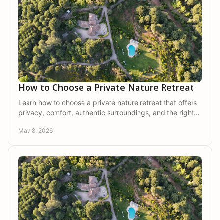
How to Choose a Private Nature Retreat
Learn how to choose a private nature retreat that offers
privacy, comfort, authentic surroundings, and the right
setting for rest.
May 8, 2026