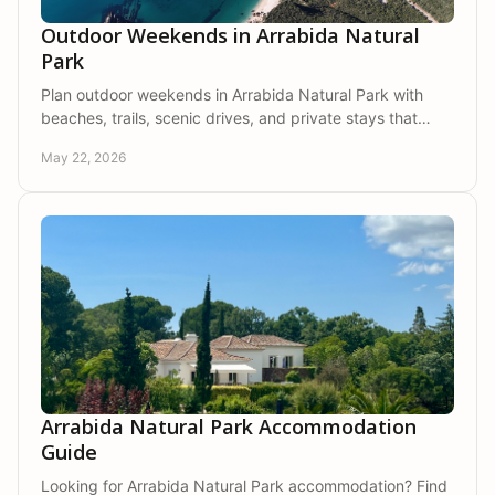
Outdoor Weekends in Arrabida Natural
Park
Plan outdoor weekends in Arrabida Natural Park with
beaches, trails, scenic drives, and private stays that
bring comfort, nature, and calm together.
May 22, 2026
Arrabida Natural Park Accommodation
Guide
Looking for Arrabida Natural Park accommodation? Find