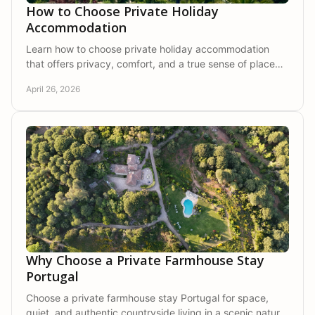
How to Choose Private Holiday
Accommodation
Learn how to choose private holiday accommodation
that offers privacy, comfort, and a true sense of place
for a more restful stay.
April 26, 2026
Why Choose a Private Farmhouse Stay
Portugal
Choose a private farmhouse stay Portugal for space,
quiet, and authentic countryside living in a scenic natural