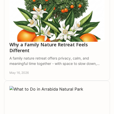
Why a Family Nature Retreat Feels
Different
A family nature retreat offers privacy, calm, and
meaningful time together - with space to slow down,
reconnect, and enjoy nature in comfort.
May 16, 2026