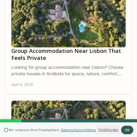
Group Accommodation Near Lisbon That
Feels Private
Looking for group accommodation near Lisbon? Choose
private houses in Arrábida for space, nature, comfort,
and time together away from crowds.
April 4, 2026
JETZT BUCHEN
OK
Wir schätzen Ihre Privatsphäre
.
Datenschutzrichtlinie
Einstellungen