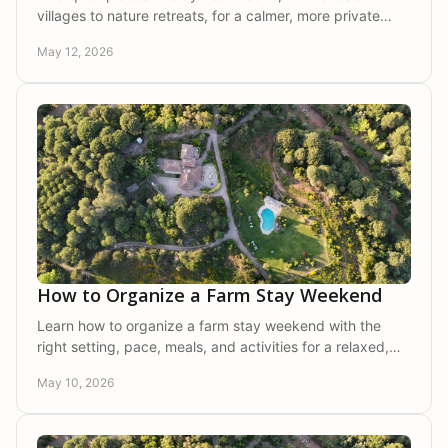
villages to nature retreats, for a calmer, more private
stay close to the city.
May 12, 2026
How to Organize a Farm Stay Weekend
Learn how to organize a farm stay weekend with the
right setting, pace, meals, and activities for a relaxed,
private, and memorable escape.
May 10, 2026