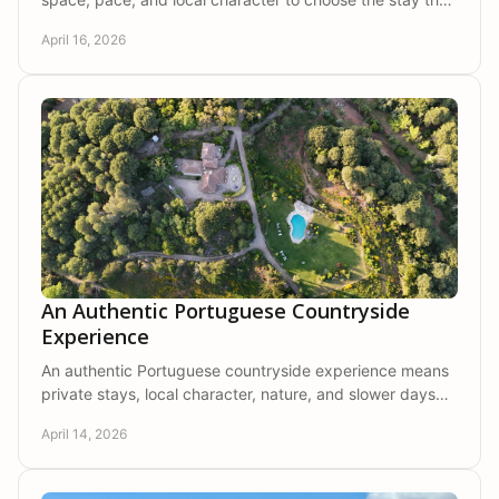
fits your next escape best.
April 16, 2026
An Authentic Portuguese Countryside
Experience
An authentic Portuguese countryside experience means
private stays, local character, nature, and slower days
shaped by comfort and connection.
April 14, 2026