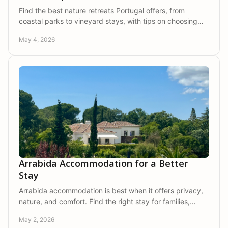
Find the best nature retreats Portugal offers, from
coastal parks to vineyard stays, with tips on choosing
privacy, comfort, and true calm.
May 4, 2026
Arrabida Accommodation for a Better
Stay
Arrabida accommodation is best when it offers privacy,
nature, and comfort. Find the right stay for families,
couples, and group escapes.
May 2, 2026