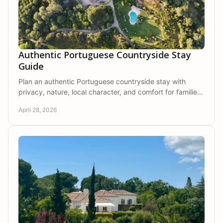
Authentic Portuguese Countryside Stay
Guide
Plan an authentic Portuguese countryside stay with
privacy, nature, local character, and comfort for families,
couples, and friends.
April 28, 2026