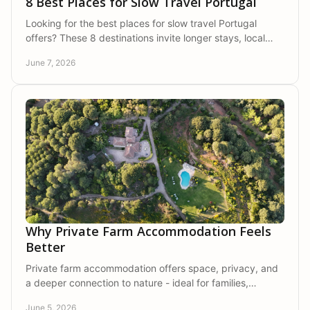
8 Best Places for Slow Travel Portugal
Looking for the best places for slow travel Portugal
offers? These 8 destinations invite longer stays, local
rhythms, nature, and real rest.
June 7, 2026
Why Private Farm Accommodation Feels
Better
Private farm accommodation offers space, privacy, and
a deeper connection to nature - ideal for families,
couples, and friends seeking calm.
June 5, 2026