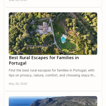
Best Rural Escapes for Families in
Portugal
Find the best rural escapes for families in Portugal, with
tips on privacy, nature, comfort, and choosing stays that
bring everyone closer.
May 26, 2026