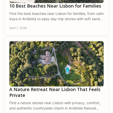
10 Best Beaches Near Lisbon for Families
Find the best beaches near Lisbon for families, from calm
bays in Arrábida to easy day-trip shores with soft sand,
clear water, and room to relax.
April 7, 2026
A Nature Retreat Near Lisbon That Feels
Private
Find a nature retreat near Lisbon with privacy, comfort,
and authentic countryside charm in Arrábida Natural