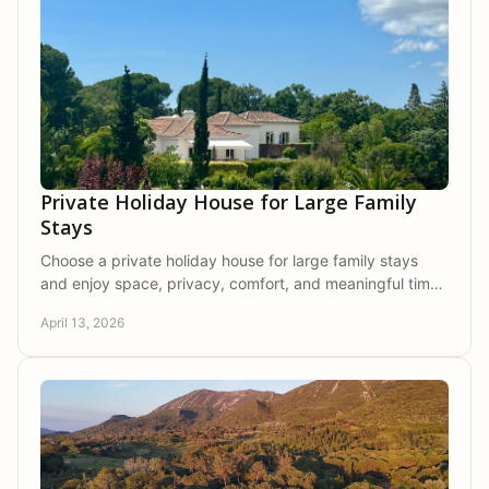
Private Holiday House for Large Family
Stays
Choose a private holiday house for large family stays
and enjoy space, privacy, comfort, and meaningful time
together in nature.
April 13, 2026