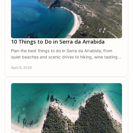
10 Things to Do in Serra da Arrabida
Plan the best things to do in Serra da Arrabida, from
quiet beaches and scenic drives to hiking, wine tasting,
and private countryside stays.
April 8, 2026