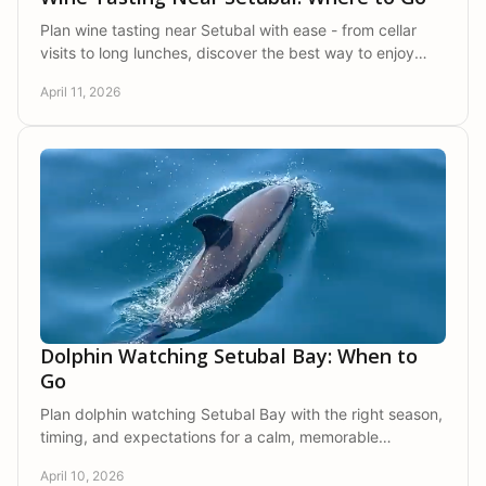
Plan wine tasting near Setubal with ease - from cellar
visits to long lunches, discover the best way to enjoy
Arrabida's wine country.
April 11, 2026
Dolphin Watching Setubal Bay: When to
Go
Plan dolphin watching Setubal Bay with the right season,
timing, and expectations for a calm, memorable
experience in Arrabida Natural Park.
April 10, 2026