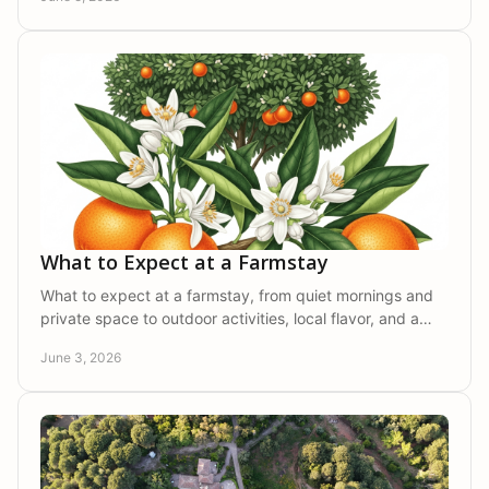
What to Expect at a Farmstay
What to expect at a farmstay, from quiet mornings and
private space to outdoor activities, local flavor, and a
slower, more restorative pace.
June 3, 2026