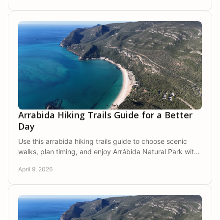
Arrabida Hiking Trails Guide for a Better
Day
Use this arrabida hiking trails guide to choose scenic
walks, plan timing, and enjoy Arrábida Natural Park with
more comfort and ease.
April 9, 2026