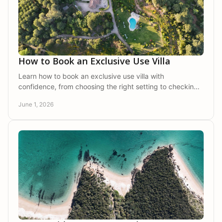
How to Book an Exclusive Use Villa
Learn how to book an exclusive use villa with
confidence, from choosing the right setting to checking
privacy, services, and group needs.
June 1, 2026