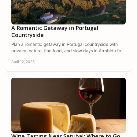
A Romantic Getaway in Portugal
Countryside
Plan a romantic getaway in Portugal countryside with
privacy, nature, fine food, and slow days in Arrábida for
a stay that feels truly personal.
April 12, 2026
Wine Tasting Near Setubal: Where to Go