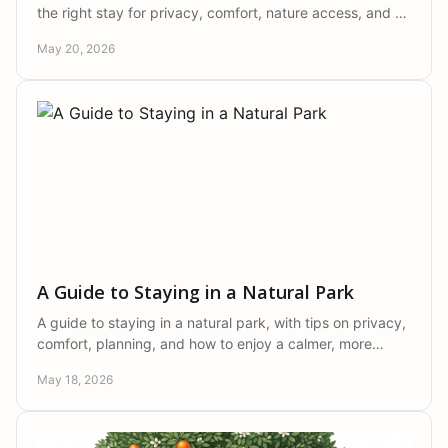
the right stay for privacy, comfort, nature access, and a
more authentic Portugal escape.
May 20, 2026
A Guide to Staying in a Natural Park
A guide to staying in a natural park, with tips on privacy,
comfort, planning, and how to enjoy a calmer, more
authentic countryside escape.
May 18, 2026