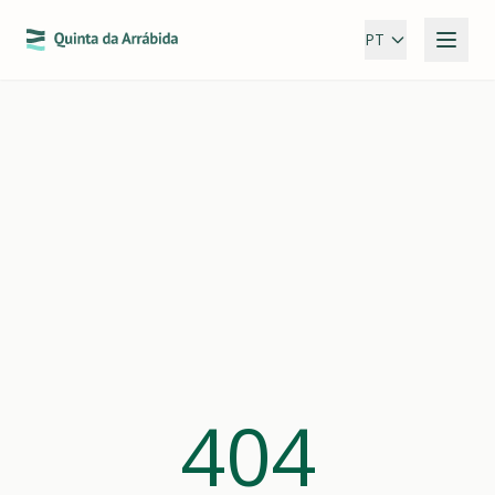
PT
404