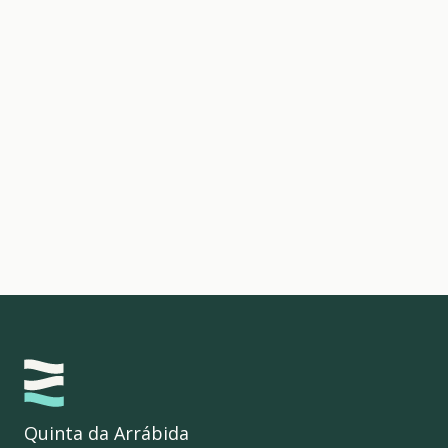
Quinta da Arrábida