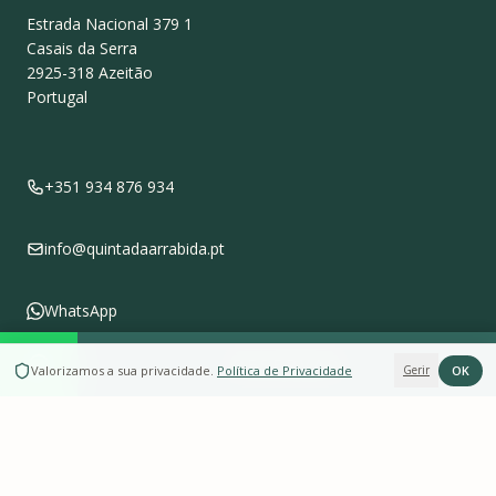
Estrada Nacional 379 1
Casais da Serra
2925-318
Azeitão
Portugal
+351 934 876 934
info@quintadaarrabida.pt
WhatsApp
RESERVAR
OK
Valorizamos a sua privacidade
.
Política de Privacidade
Gerir
Follow us on
Instagram
Leave a Review