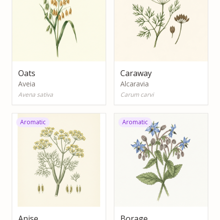
Oats
Caraway
Aveia
Alcaravia
Avena sativa
Carum carvi
Aromatic
Aromatic
Anise
Borage