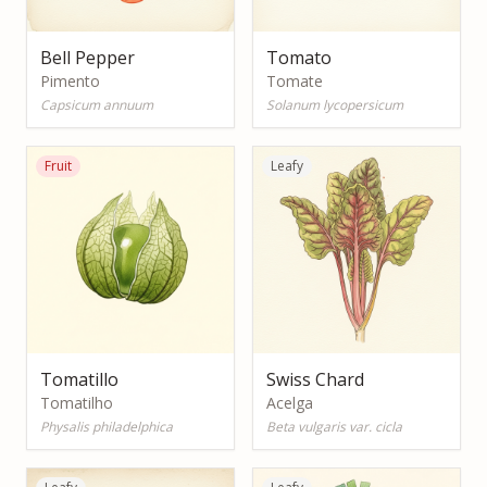
Bell Pepper
Tomato
Pimento
Tomate
Capsicum annuum
Solanum lycopersicum
Fruit
Leafy
Tomatillo
Swiss Chard
Tomatilho
Acelga
Physalis philadelphica
Beta vulgaris var. cicla