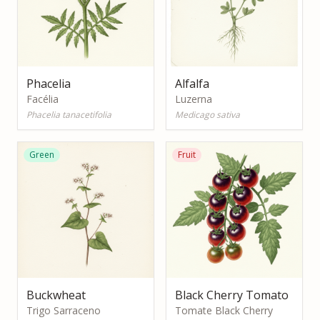
Phacelia
Alfalfa
Facélia
Luzerna
Phacelia tanacetifolia
Medicago sativa
Green
Fruit
Buckwheat
Black Cherry Tomato
Trigo Sarraceno
Tomate Black Cherry