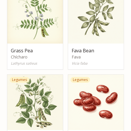
Grass Pea
Fava Bean
Chícharo
Fava
Lathyrus sativus
Vicia faba
Legumes
Legumes