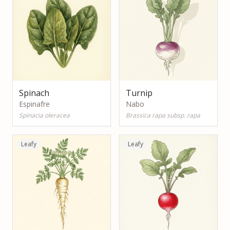
Spinach
Turnip
Espinafre
Nabo
Spinacia oleracea
Brassica rapa subsp. rapa
Leafy
Leafy