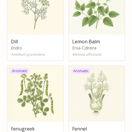
Dill
Lemon Balm
Endro
Erva-Cidreira
Anethum graveolens
Melissa officinalis
Aromatic
Aromatic
Fenugreek
Fennel