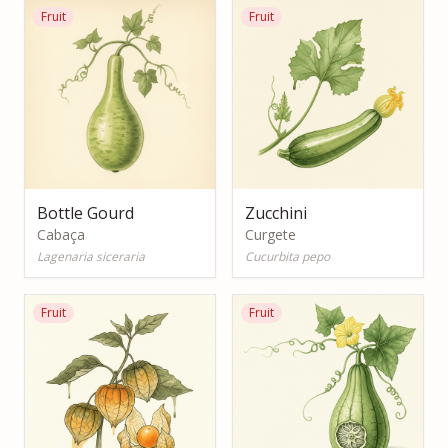
Fruit
Fruit
Bottle Gourd
Zucchini
Cabaça
Curgete
Lagenaria siceraria
Cucurbita pepo
Fruit
Fruit