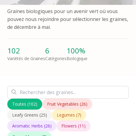
Graines biologiques pour un avenir vert où vous
pouvez nous rejoindre pour sélectionner les graines,
de décembre à mai.
102
6
100%
Variétés de Graines
Catégories
Biologique
Toutes
(
102
)
Fruit Vegetables
(
26
)
Leafy Greens
(
25
)
Legumes
(
7
)
Aromatic Herbs
(
26
)
Flowers
(
11
)