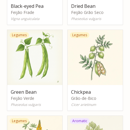
Black-eyed Pea
Dried Bean
Feijão Frade
Feijão Grão Seco
Vigna unguiculata
Phaseolus vulgaris
Legumes
Legumes
Green Bean
Chickpea
Feijão Verde
Grão-de-Bico
Phaseolus vulgaris
Cicer arietinum
Legumes
Aromatic