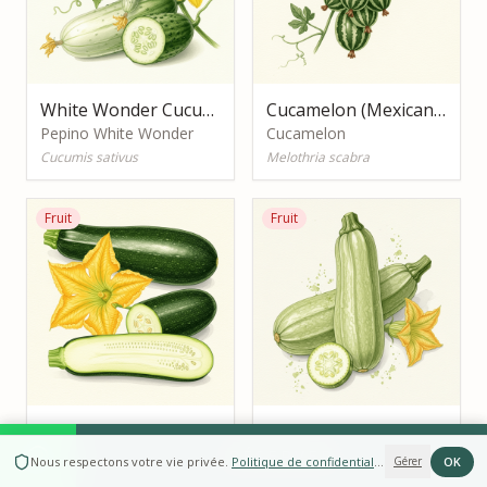
White Wonder Cucumber
Cucamelon (Mexican Sour Gherkin)
Pepino White Wonder
Cucamelon
Cucumis sativus
Melothria scabra
Fruit
Fruit
Black Beauty Zucchini
Romanesco Zucchini
Curgete Black Beauty
RÉSERVER
Curgete Romanesco
OK
Nous respectons votre vie privée
.
Politique de confidentialité
Gérer
Cucurbita pepo
Cucurbita pepo