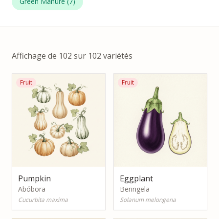
Green Manure
(
7
)
Affichage de 102 sur 102 variétés
Fruit
Fruit
Pumpkin
Eggplant
Abóbora
Beringela
Cucurbita maxima
Solanum melongena