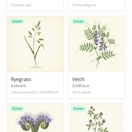
Paeonia spp.
Zinnia elegans
Green
Green
Ryegrass
Vetch
Azevém
Ervilhaca
Lolium perenne / multiflorum
Vicia sativa
Green
Green