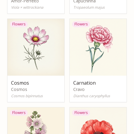
Amor-Perfeito
Capuchinha
Viola × wittrockiana
Tropaeolum majus
Flowers
Flowers
Cosmos
Carnation
Cosmos
Cravo
Cosmos bipinnatus
Dianthus caryophyllus
Flowers
Flowers