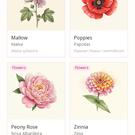
Mallow
Poppies
Malva
Papoilas
Malva sylvestris
Papaver rhoeas / somniferum
Flowers
Flowers
Peony Rose
Zinnia
Rosa Albardeira
Zínia