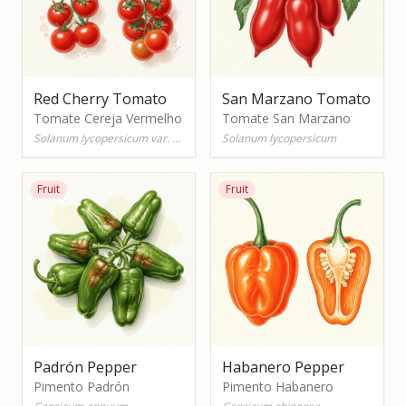
Red Cherry Tomato
San Marzano Tomato
Tomate Cereja Vermelho
Tomate San Marzano
Solanum lycopersicum var. cerasiforme
Solanum lycopersicum
Fruit
Fruit
Padrón Pepper
Habanero Pepper
Pimento Padrón
Pimento Habanero