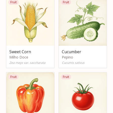
Fruit
Fruit
Sweet Corn
Cucumber
Milho Doce
Pepino
Zea mays var. saccharata
Cucumis sativus
Fruit
Fruit