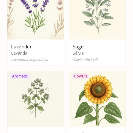
Lavender
Sage
Lavanda
Sálvia
Lavandula angustifolia
Salvia officinalis
Aromatic
Flowers