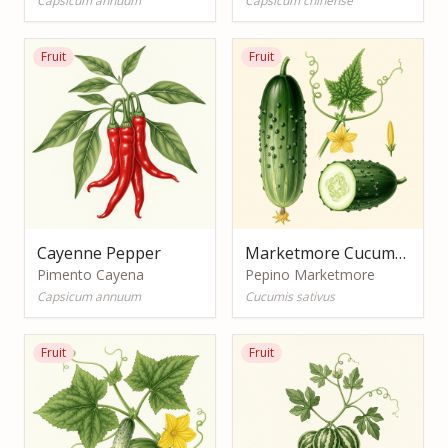
Capsicum annuum
Capsicum chinense
Fruit
Fruit
Cayenne Pepper
Marketmore Cucumber
Pimento Cayena
Pepino Marketmore
Capsicum annuum
Cucumis sativus
Fruit
Fruit