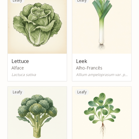
Leafy
Leafy
Lettuce
Leek
Alface
Alho-Francês
Lactuca sativa
Allium ampeloprasum var. porrum
Leafy
Leafy