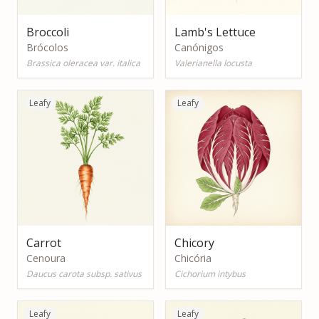
Broccoli
Lamb's Lettuce
Brócolos
Canónigos
Brassica oleracea var. italica
Valerianella locusta
Leafy
Leafy
Carrot
Chicory
Cenoura
Chicória
Daucus carota subsp. sativus
Cichorium intybus
Leafy
Leafy