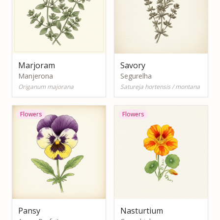
Marjoram
Savory
Manjerona
Segurelha
Origanum majorana
Satureja hortensis / montana
Flowers
Flowers
Pansy
Nasturtium