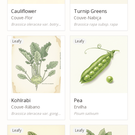
Cauliflower
Turnip Greens
Couve-Flor
Couve-Nabiça
Brassica oleracea var. botrytis
Brassica rapa subsp. rapa
Leafy
Leafy
Kohlrabi
Pea
Couve-Rábano
Ervilha
Brassica oleracea var. gongylodes
Pisum sativum
Leafy
Leafy