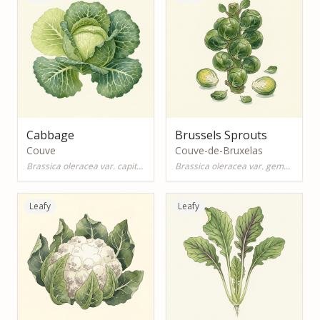
Cabbage
Brussels Sprouts
Couve
Couve-de-Bruxelas
Brassica oleracea var. capitata
Brassica oleracea var. gemmifera
Leafy
Leafy