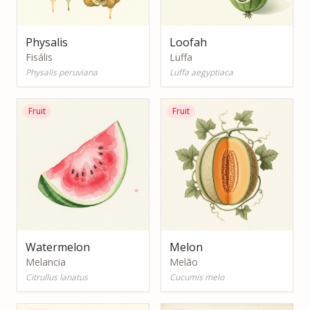
Physalis
Loofah
Fisális
Luffa
Physalis peruviana
Luffa aegyptiaca
Fruit
Fruit
Watermelon
Melon
Melancia
Melão
Citrullus lanatus
Cucumis melo