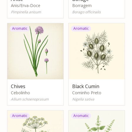
Anis/Erva-Doce
Borragem
Pimpinella anisum
Borago officinalis
Aromatic
Aromatic
Chives
Black Cumin
Cebolinho
Cominho Preto
Allium schoenoprasum
Nigella sativa
Aromatic
Aromatic