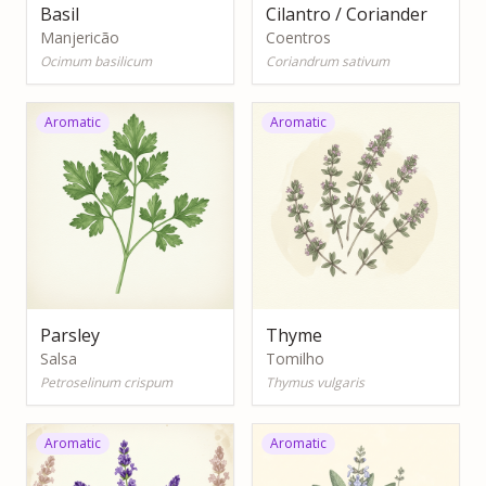
Basil
Cilantro / Coriander
Manjericão
Coentros
Ocimum basilicum
Coriandrum sativum
Aromatic
Aromatic
Parsley
Thyme
Salsa
Tomilho
Petroselinum crispum
Thymus vulgaris
Aromatic
Aromatic