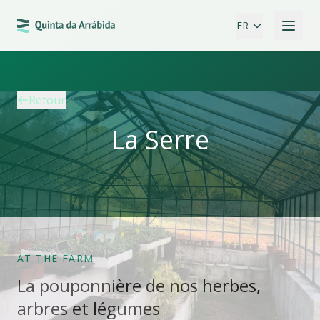
FR
Retour
La Serre
AT THE FARM
La pouponnière de nos herbes,
arbres et légumes