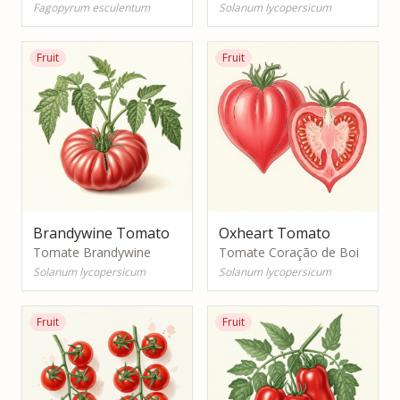
Fagopyrum esculentum
Solanum lycopersicum
Fruit
Fruit
Brandywine Tomato
Oxheart Tomato
Tomate Brandywine
Tomate Coração de Boi
Solanum lycopersicum
Solanum lycopersicum
Fruit
Fruit