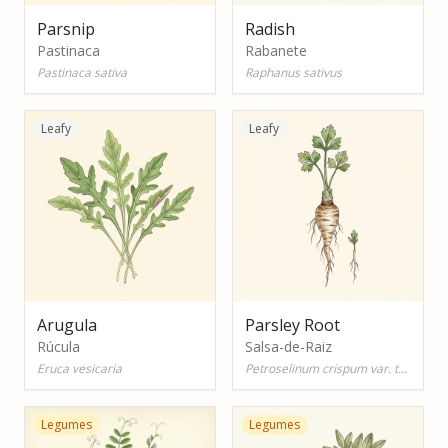
Parsnip
Radish
Pastinaca
Rabanete
Pastinaca sativa
Raphanus sativus
Leafy
Leafy
Arugula
Parsley Root
Rúcula
Salsa-de-Raiz
Eruca vesicaria
Petroselinum crispum var. tuberosum
Legumes
Legumes