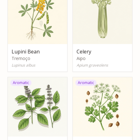
Lupini Bean
Celery
Tremoço
Aipo
Lupinus albus
Apium graveolens
Aromatic
Aromatic