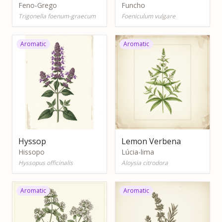
Feno-Grego
Funcho
Trigonella foenum-graecum
Foeniculum vulgare
Aromatic
Aromatic
Hyssop
Lemon Verbena
Hissopo
Lúcia-lima
Hyssopus officinalis
Aloysia citrodora
Aromatic
Aromatic