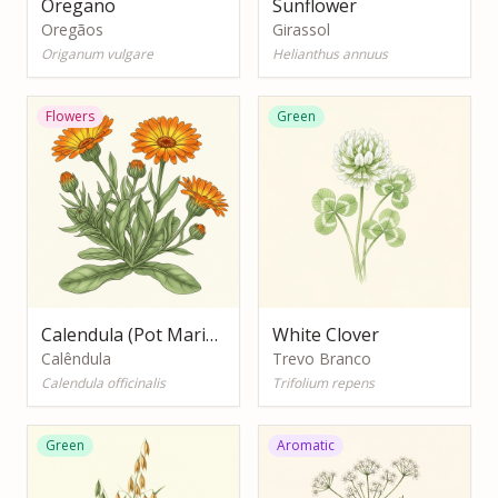
Oregano
Sunflower
Oregãos
Girassol
Origanum vulgare
Helianthus annuus
Flowers
Green
Calendula (Pot Marigold)
White Clover
Calêndula
Trevo Branco
Calendula officinalis
Trifolium repens
Green
Aromatic