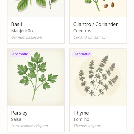
Basil
Cilantro / Coriander
Manjericão
Coentros
Ocimum basilicum
Coriandrum sativum
Aromatic
Aromatic
Parsley
Thyme
Salsa
Tomilho
Petroselinum crispum
Thymus vulgaris