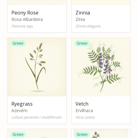
Peony Rose
Zinnia
Rosa Albardeira
Zínia
Paeonia spp.
Zinnia elegans
Green
Green
Ryegrass
Vetch
Azevém
Ervilhaca
Lolium perenne / multiflorum
Vicia sativa
Green
Green