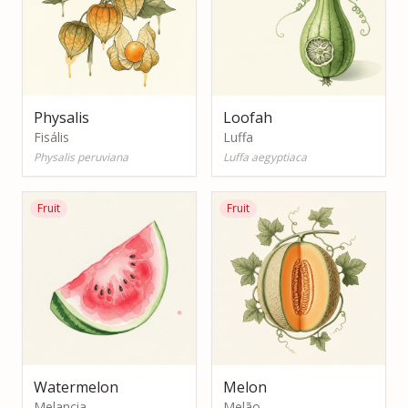
Physalis
Loofah
Fisális
Luffa
Physalis peruviana
Luffa aegyptiaca
Fruit
Fruit
Watermelon
Melon
Melancia
Melão