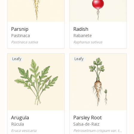
Parsnip
Radish
Pastinaca
Rabanete
Pastinaca sativa
Raphanus sativus
Leafy
Leafy
Arugula
Parsley Root
Rúcula
Salsa-de-Raiz
Eruca vesicaria
Petroselinum crispum var. tuberosum