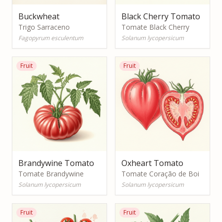
Buckwheat
Black Cherry Tomato
Trigo Sarraceno
Tomate Black Cherry
Fagopyrum esculentum
Solanum lycopersicum
Fruit
Fruit
Brandywine Tomato
Oxheart Tomato
Tomate Brandywine
Tomate Coração de Boi
Solanum lycopersicum
Solanum lycopersicum
Fruit
Fruit