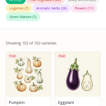
Legumes
(
7
)
Aromatic Herbs
(
26
)
Flowers
(
11
)
Green Manure
(
7
)
Showing 102 of 102 varieties
Fruit
Fruit
Pumpkin
Eggplant