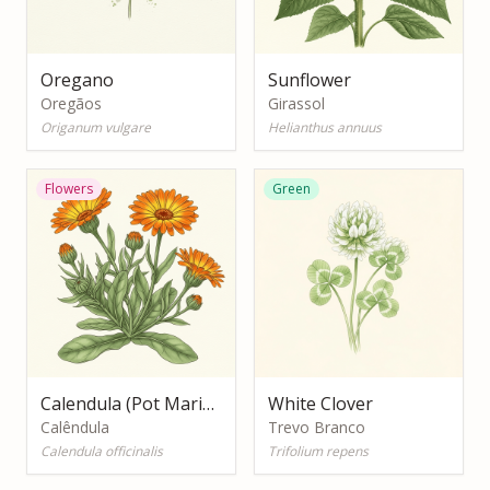
Oregano
Sunflower
Oregãos
Girassol
Origanum vulgare
Helianthus annuus
Flowers
Green
Calendula (Pot Marigold)
White Clover
Calêndula
Trevo Branco
Calendula officinalis
Trifolium repens