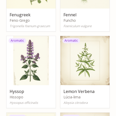
Fenugreek
Fennel
Feno-Grego
Funcho
Trigonella foenum-graecum
Foeniculum vulgare
Aromatic
Aromatic
Hyssop
Lemon Verbena
Hissopo
Lúcia-lima
Hyssopus officinalis
Aloysia citrodora