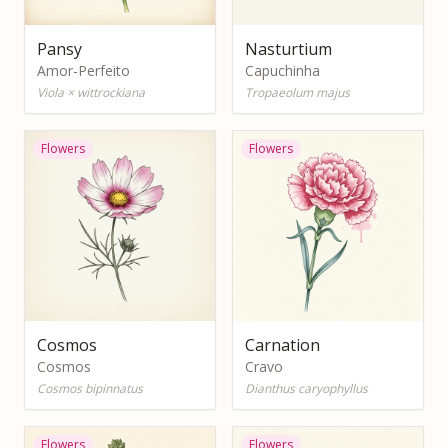
Pansy
Nasturtium
Amor-Perfeito
Capuchinha
Viola × wittrockiana
Tropaeolum majus
Flowers
Flowers
Cosmos
Carnation
Cosmos
Cravo
Cosmos bipinnatus
Dianthus caryophyllus
Flowers
Flowers