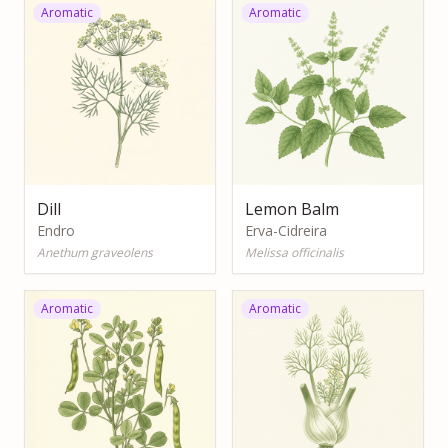
Aromatic
Aromatic
Dill
Lemon Balm
Endro
Erva-Cidreira
Anethum graveolens
Melissa officinalis
Aromatic
Aromatic