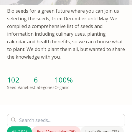
Bio seeds for a green future where you can join us
selecting the seeds, from December until May. We
compiled a comprehensive list of seeds and
information including culinary uses, planting
calendar and health benefits, so we can choose what
to plant. We don't plant them all, but wanted to share
the knowledge with you.
102
6
100%
Seed Varieties
Categories
Organic
All
(
102
)
Fruit Vegetables
(
26
)
Leafy Greens
(
25
)