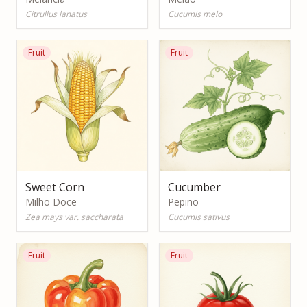
Citrullus lanatus
Cucumis melo
Fruit
Fruit
Sweet Corn
Cucumber
Milho Doce
Pepino
Zea mays var. saccharata
Cucumis sativus
Fruit
Fruit