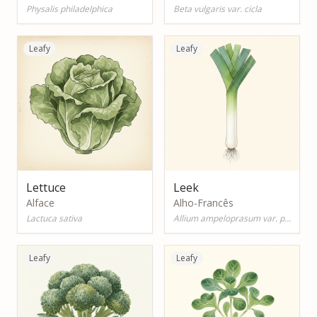
Physalis philadelphica
Beta vulgaris var. cicla
Leafy
Leafy
Lettuce
Leek
Alface
Alho-Francês
Lactuca sativa
Allium ampeloprasum var. porrum
Leafy
Leafy