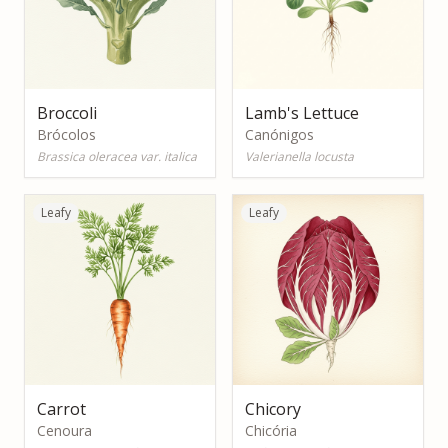
Broccoli
Lamb's Lettuce
Brócolos
Canónigos
Brassica oleracea var. italica
Valerianella locusta
Leafy
Leafy
Carrot
Chicory
Cenoura
Chicória