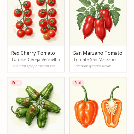
Red Cherry Tomato
San Marzano Tomato
Tomate Cereja Vermelho
Tomate San Marzano
Solanum lycopersicum var. cerasiforme
Solanum lycopersicum
Fruit
Fruit