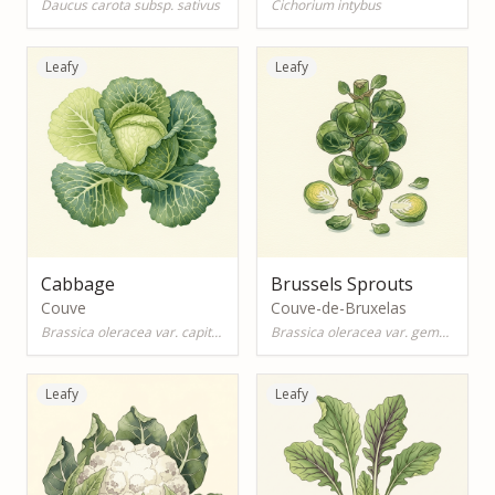
Daucus carota subsp. sativus
Cichorium intybus
Leafy
Leafy
Cabbage
Brussels Sprouts
Couve
Couve-de-Bruxelas
Brassica oleracea var. capitata
Brassica oleracea var. gemmifera
Leafy
Leafy