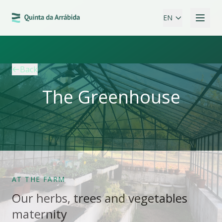
EN
Back
The Greenhouse
AT THE FARM
Our herbs, trees and vegetables
maternity