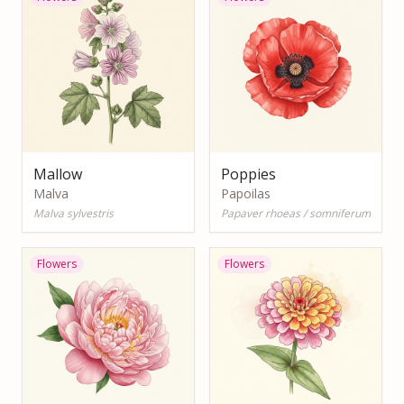
Mallow
Poppies
Malva
Papoilas
Malva sylvestris
Papaver rhoeas / somniferum
Flowers
Flowers