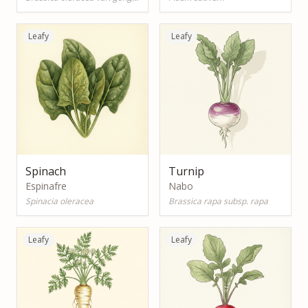
Leafy
Leafy
Spinach
Turnip
Espinafre
Nabo
Spinacia oleracea
Brassica rapa subsp. rapa
Leafy
Leafy