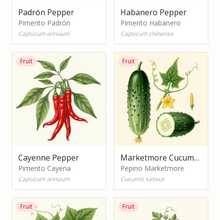
Padrón Pepper
Habanero Pepper
Pimento Padrón
Pimento Habanero
Capsicum annuum
Capsicum chinense
Fruit
Fruit
Cayenne Pepper
Marketmore Cucumber
Pimento Cayena
Pepino Marketmore
Capsicum annuum
Cucumis sativus
Fruit
Fruit