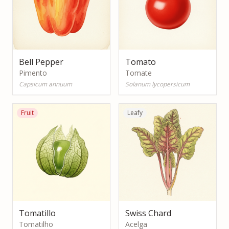
Bell Pepper
Tomato
Pimento
Tomate
Capsicum annuum
Solanum lycopersicum
Fruit
Leafy
Tomatillo
Swiss Chard
Tomatilho
Acelga