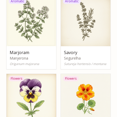
Aromatic
Aromatic
Marjoram
Savory
Manjerona
Segurelha
Origanum majorana
Satureja hortensis / montana
Flowers
Flowers