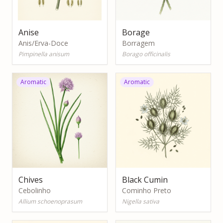
Anise
Borage
Anis/Erva-Doce
Borragem
Pimpinella anisum
Borago officinalis
Aromatic
Aromatic
Chives
Black Cumin
Cebolinho
Cominho Preto
Allium schoenoprasum
Nigella sativa