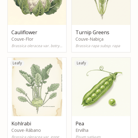
Cauliflower
Turnip Greens
Couve-Flor
Couve-Nabiça
Brassica oleracea var. botrytis
Brassica rapa subsp. rapa
Leafy
Leafy
Kohlrabi
Pea
Couve-Rábano
Ervilha
Brassica oleracea var. gongylodes
Pisum sativum