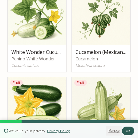
White Wonder Cucumber
Cucamelon (Mexican Sour Gherkin)
Pepino White Wonder
Cucamelon
Cucumis sativus
Melothria scabra
Fruit
Fruit
BOOK NOW
OK
We value your privacy
.
Privacy Policy
Manage