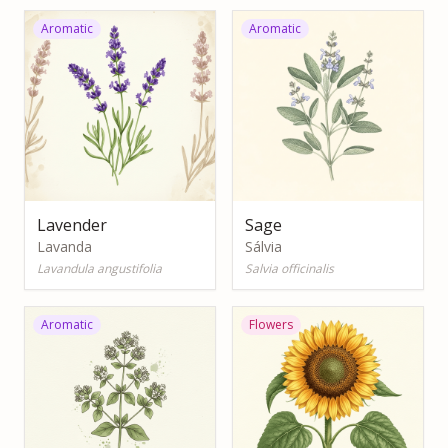
Aromatic
Aromatic
Lavender
Sage
Lavanda
Sálvia
Lavandula angustifolia
Salvia officinalis
Aromatic
Flowers