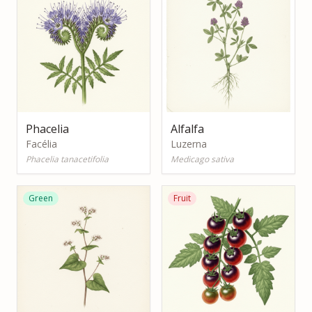
Phacelia
Alfalfa
Facélia
Luzerna
Phacelia tanacetifolia
Medicago sativa
Green
Fruit