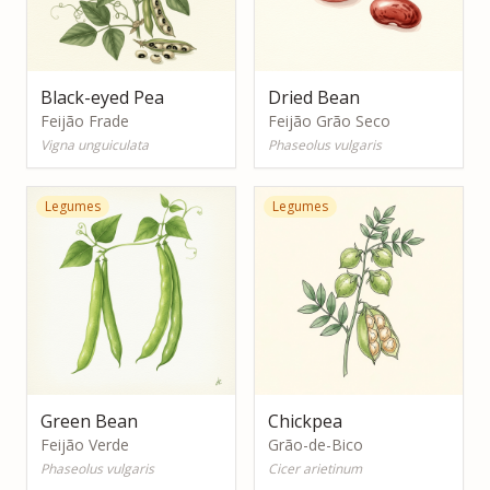
Black-eyed Pea
Dried Bean
Feijão Frade
Feijão Grão Seco
Vigna unguiculata
Phaseolus vulgaris
Legumes
Legumes
Green Bean
Chickpea
Feijão Verde
Grão-de-Bico
Phaseolus vulgaris
Cicer arietinum