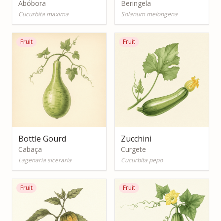
Abóbora
Beringela
Cucurbita maxima
Solanum melongena
Fruit
Fruit
Bottle Gourd
Zucchini
Cabaça
Curgete
Lagenaria siceraria
Cucurbita pepo
Fruit
Fruit