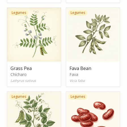
Legumes
Legumes
Grass Pea
Fava Bean
Chícharo
Fava
Lathyrus sativus
Vicia faba
Legumes
Legumes