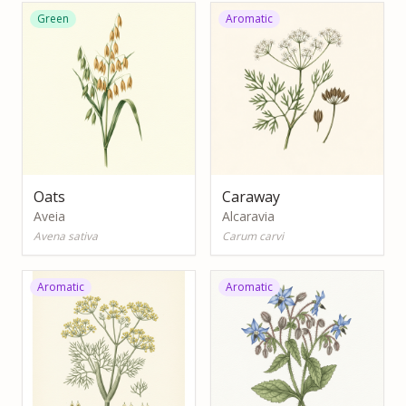
Green
Aromatic
Oats
Caraway
Aveia
Alcaravia
Avena sativa
Carum carvi
Aromatic
Aromatic