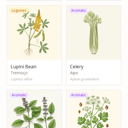
Legumes
Aromatic
Lupini Bean
Celery
Tremoço
Aipo
Lupinus albus
Apium graveolens
Aromatic
Aromatic