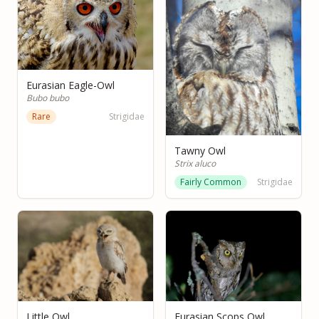
Eurasian Eagle-Owl
Bubo bubo
Rare
Strigidae
Tawny Owl
Strix aluco
Fairly Common
Strigidae
Little Owl
Eurasian Scops Owl