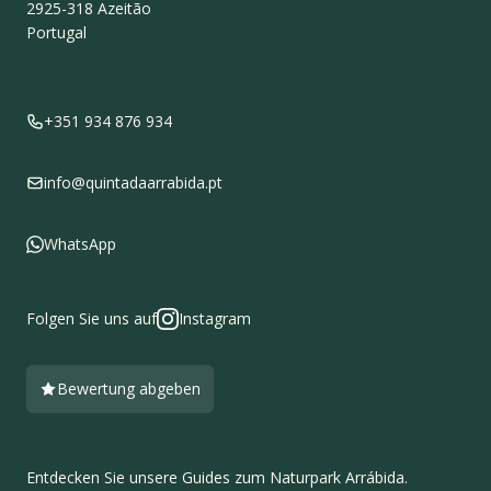
2925-318
Azeitão
Portugal
+351 934 876 934
info@quintadaarrabida.pt
WhatsApp
Folgen Sie uns auf
Instagram
Bewertung abgeben
Entdecken Sie unsere Guides zum Naturpark Arrábida.