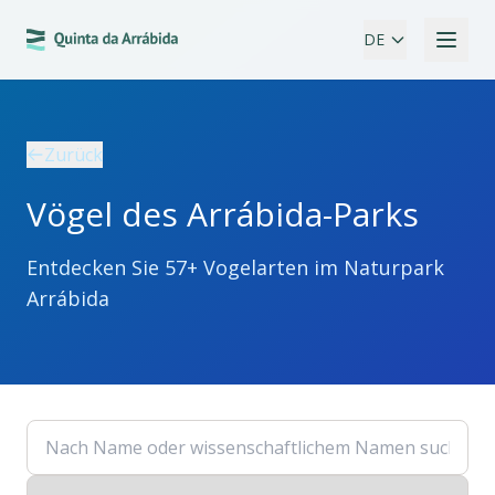
DE
Zurück
Vögel des Arrábida-Parks
Entdecken Sie 57+ Vogelarten im Naturpark
Arrábida