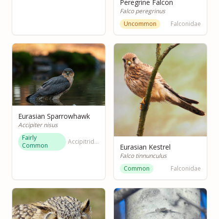
Peregrine Falcon
Falco peregrinus
Uncommon
Falconidae
Eurasian Sparrowhawk
Accipiter nisus
Fairly
Accipitridae
Common
Eurasian Kestrel
Falco tinnunculus
Common
Falconidae