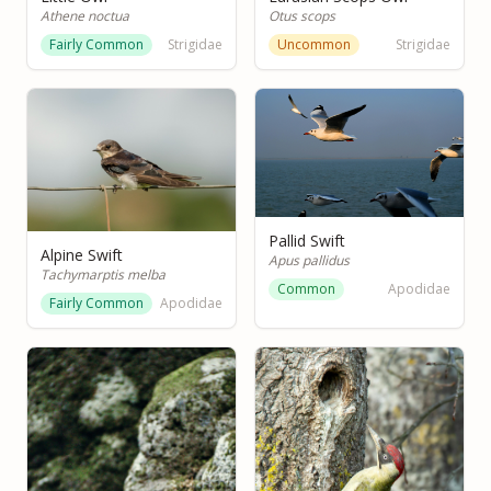
Athene noctua
Otus scops
Fairly Common
Strigidae
Uncommon
Strigidae
Pallid Swift
Alpine Swift
Apus pallidus
Tachymarptis melba
Common
Apodidae
Fairly Common
Apodidae