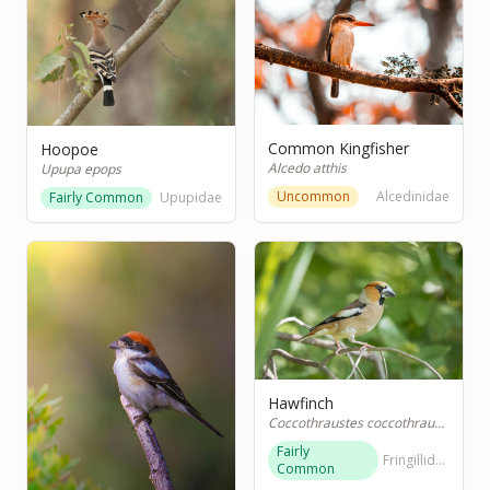
Common Kingfisher
Hoopoe
Alcedo atthis
Upupa epops
Uncommon
Alcedinidae
Fairly Common
Upupidae
Hawfinch
Coccothraustes coccothraustes
Fairly
Fringillidae
Common