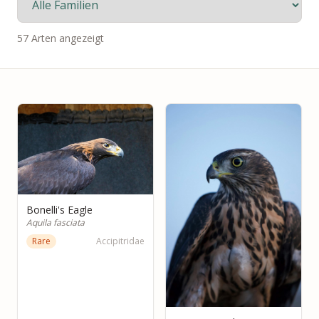
57 Arten angezeigt
Bonelli's Eagle
Aquila fasciata
Rare
Accipitridae