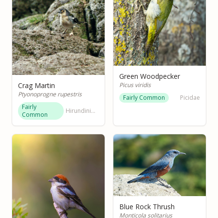
Green Woodpecker
Picus viridis
Crag Martin
Ptyonoprogne rupestris
Fairly Common
Picidae
Fairly
Hirundinidae
Common
Blue Rock Thrush
Monticola solitarius