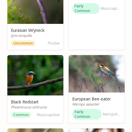
Fairly
Muscicapidae
Common
Eurasian Wryneck
Jynx torquilla
Uncommon
Picidae
European Bee-eater
Black Redstart
Merops apiaster
Phoenicurus ochruros
Fairly
Meropidae
Common
Muscicapidae
Common