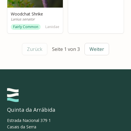
Woodchat Shrike
Lanius senator
Fairly Common
Laniidae
Zurück
Seite 1 von 3
Weiter
Quinta da Arrábida
Estrada Nacional 379 1
Casais da Serra