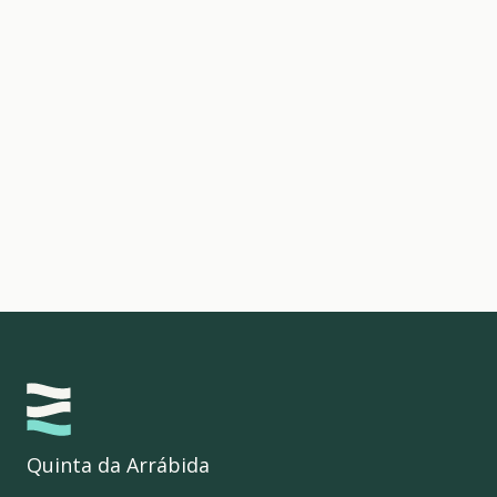
Quinta da Arrábida