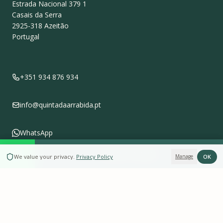
Estrada Nacional 379 1
Casais da Serra
2925-318
Azeitão
Portugal
+351 934 876 934
info@quintadaarrabida.pt
WhatsApp
BOOK NOW
OK
We value your privacy
.
Privacy Policy
Manage
Follow us on
Instagram
Leave a Review