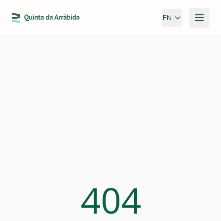
EN
404