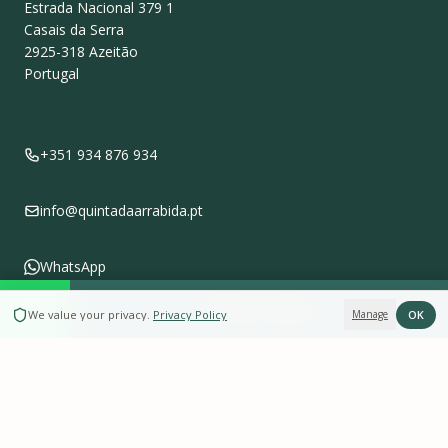
Estrada Nacional 379 1
Casais da Serra
2925-318
Azeitão
Portugal
+351 934 876 934
info@quintadaarrabida.pt
WhatsApp
BOOK NOW
OK
We value your privacy
.
Privacy Policy
Manage
Follow us on
Instagram
Leave a Review