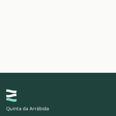
Quinta da Arrábida