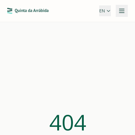
EN
404